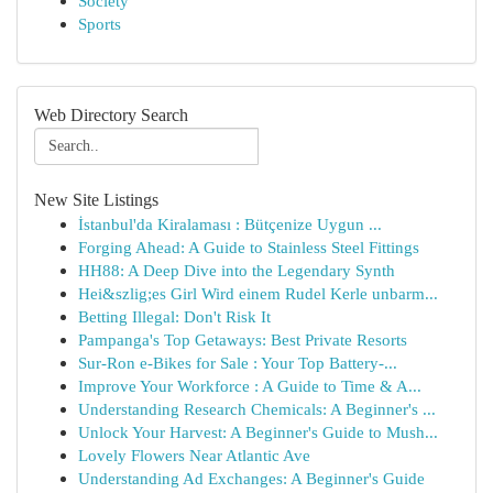
Society
Sports
Web Directory Search
New Site Listings
İstanbul'da Kiralaması : Bütçenize Uygun ...
Forging Ahead: A Guide to Stainless Steel Fittings
HH88: A Deep Dive into the Legendary Synth
Hei&szlig;es Girl Wird einem Rudel Kerle unbarm...
Betting Illegal: Don't Risk It
Pampanga's Top Getaways: Best Private Resorts
Sur-Ron e-Bikes for Sale : Your Top Battery-...
Improve Your Workforce : A Guide to Time & A...
Understanding Research Chemicals: A Beginner's ...
Unlock Your Harvest: A Beginner's Guide to Mush...
Lovely Flowers Near Atlantic Ave
Understanding Ad Exchanges: A Beginner's Guide