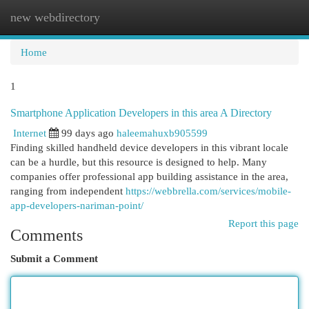
new webdirectory
Togg
navi
Home
1
Smartphone Application Developers in this area A Directory
Internet
99 days ago
haleemahuxb905599
Finding skilled handheld device developers in this vibrant locale
can be a hurdle, but this resource is designed to help. Many
companies offer professional app building assistance in the area,
ranging from independent
https://webbrella.com/services/mobile-
app-developers-nariman-point/
Report this page
Comments
Submit a Comment