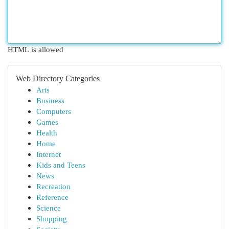
HTML is allowed
Web Directory Categories
Arts
Business
Computers
Games
Health
Home
Internet
Kids and Teens
News
Recreation
Reference
Science
Shopping