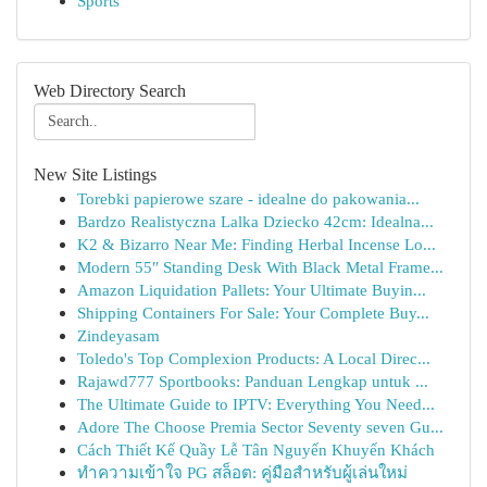
Sports
Web Directory Search
New Site Listings
Torebki papierowe szare - idealne do pakowania...
Bardzo Realistyczna Lalka Dziecko 42cm: Idealna...
K2 & Bizarro Near Me: Finding Herbal Incense Lo...
Modern 55″ Standing Desk With Black Metal Frame...
Amazon Liquidation Pallets: Your Ultimate Buyin...
Shipping Containers For Sale: Your Complete Buy...
Zindeyasam
Toledo's Top Complexion Products: A Local Direc...
Rajawd777 Sportbooks: Panduan Lengkap untuk ...
The Ultimate Guide to IPTV: Everything You Need...
Adore The Choose Premia Sector Seventy seven Gu...
Cách Thiết Kế Quầy Lễ Tân Nguyến Khuyến Khách
ทำความเข้าใจ PG สล็อต: คู่มือสำหรับผู้เล่นใหม่