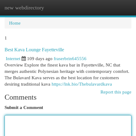
new webdirectory
Togg
navi
Home
1
Best Kava Lounge Fayetteville
Internet
109 days ago
fraserbrin645556
Overview Explore the finest kava bar in Fayetteville, NC that
merges authentic Polynesian heritage with contemporary comfort.
The Bulavard Kava serves as the best location for customers
desiring traditional kava
https://lnk.bio/Thebulavardkava
Report this page
Comments
Submit a Comment