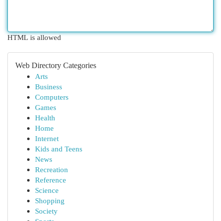
HTML is allowed
Web Directory Categories
Arts
Business
Computers
Games
Health
Home
Internet
Kids and Teens
News
Recreation
Reference
Science
Shopping
Society