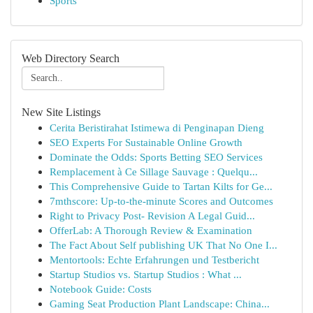
Sports
Web Directory Search
New Site Listings
Cerita Beristirahat Istimewa di Penginapan Dieng
SEO Experts For Sustainable Online Growth
Dominate the Odds: Sports Betting SEO Services
Remplacement à Ce Sillage Sauvage : Quelqu...
This Comprehensive Guide to Tartan Kilts for Ge...
7mthscore: Up-to-the-minute Scores and Outcomes
Right to Privacy Post- Revision A Legal Guid...
OfferLab: A Thorough Review & Examination
The Fact About Self publishing UK That No One I...
Mentortools: Echte Erfahrungen und Testbericht
Startup Studios vs. Startup Studios : What ...
Notebook Guide: Costs
Gaming Seat Production Plant Landscape: China...