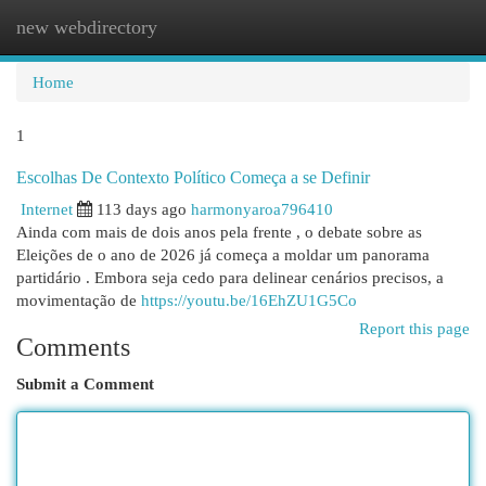
new webdirectory
Togg
navi
Home
1
Escolhas De Contexto Político Começa a se Definir
Internet
113 days ago
harmonyaroa796410
Ainda com mais de dois anos pela frente , o debate sobre as
Eleições de o ano de 2026 já começa a moldar um panorama
partidário . Embora seja cedo para delinear cenários precisos, a
movimentação de
https://youtu.be/16EhZU1G5Co
Report this page
Comments
Submit a Comment