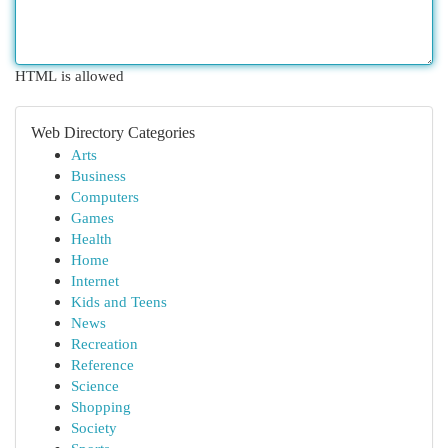
HTML is allowed
Web Directory Categories
Arts
Business
Computers
Games
Health
Home
Internet
Kids and Teens
News
Recreation
Reference
Science
Shopping
Society