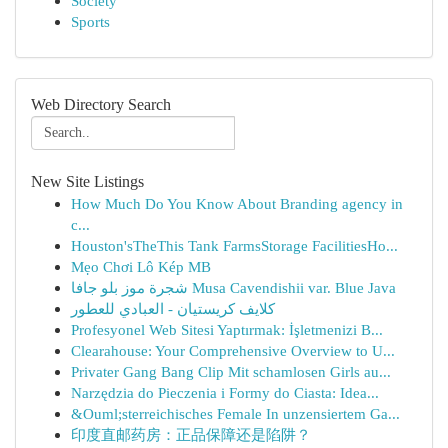
Society
Sports
Web Directory Search
New Site Listings
How Much Do You Know About Branding agency in
c...
Houston'sTheThis Tank FarmsStorage FacilitiesHo...
Mẹo Chơi Lô Kép MB
شجرة موز بلو جافا Musa Cavendishii var. Blue Java
كلايف كريستيان - العبادي للعطور
Profesyonel Web Sitesi Yaptırmak: İşletmenizi B...
Clearahouse: Your Comprehensive Overview to U...
Privater Gang Bang Clip Mit schamlosen Girls au...
Narzędzia do Pieczenia i Formy do Ciasta: Idea...
&Ouml;sterreichisches Female In unzensiertem Ga...
印度直邮药房：正品保障还是陷阱？