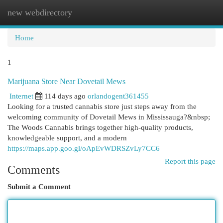
new webdirectory
Togg
navi
Home
1
Marijuana Store Near Dovetail Mews
Internet
114 days ago
orlandogent361455
Looking for a trusted cannabis store just steps away from the
welcoming community of Dovetail Mews in Mississauga?&nbsp;
The Woods Cannabis brings together high-quality products,
knowledgeable support, and a modern
https://maps.app.goo.gl/oApEvWDRSZvLy7CC6
Report this page
Comments
Submit a Comment