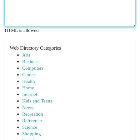
HTML is allowed
Web Directory Categories
Arts
Business
Computers
Games
Health
Home
Internet
Kids and Teens
News
Recreation
Reference
Science
Shopping