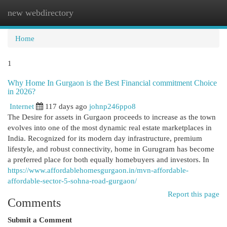
new webdirectory
Togg
navi
Home
1
Why Home In Gurgaon is the Best Financial commitment Choice
in 2026?
Internet
117 days ago
johnp246ppo8
The Desire for assets in Gurgaon proceeds to increase as the town
evolves into one of the most dynamic real estate marketplaces in
India. Recognized for its modern day infrastructure, premium
lifestyle, and robust connectivity, home in Gurugram has become
a preferred place for both equally homebuyers and investors. In
https://www.affordablehomesgurgaon.in/mvn-affordable-
affordable-sector-5-sohna-road-gurgaon/
Report this page
Comments
Submit a Comment