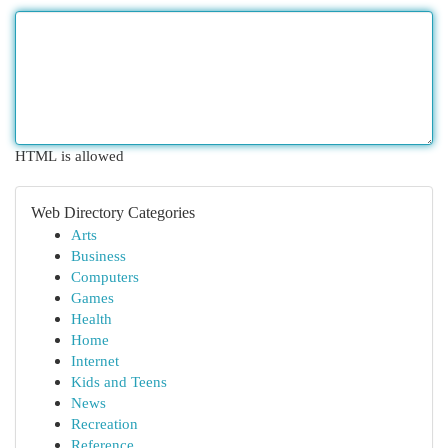
HTML is allowed
Web Directory Categories
Arts
Business
Computers
Games
Health
Home
Internet
Kids and Teens
News
Recreation
Reference