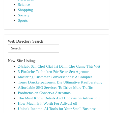
Science
Shopping
Society
Sports
Web Directory Search
New Site Listings
24club: Sân Chơi Giải Trí Dành Cho Game Thủ Việt
3 Einfache Techniken Für Beste Seo Agentur
Mastering Customer Conversations: A Complet...
Toner Druckerpatronen: Die Ultimative Kaufberatung
Affordable SEO Services To Drive More Traffic
Productos en Conserva Artesanos
The Must Know Details And Updates on Adivasi oil
How Much Is it Worth For Adivasi oil
Unlock Income: AI Tools for Your Small Business