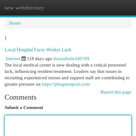
new webdirectory
Togg
navi
Home
1
Local Hospital Faces Worker Lack
Internet
118 days ago
dawudholn340769
The local medical center is now dealing with a critical personnel
lack, influencing resident treatment. Leaders say that issues in
recruiting experienced nurses and support staff are contributing to
greater pressure on
https://pbnguestpost.com/
Report this page
Comments
Submit a Comment