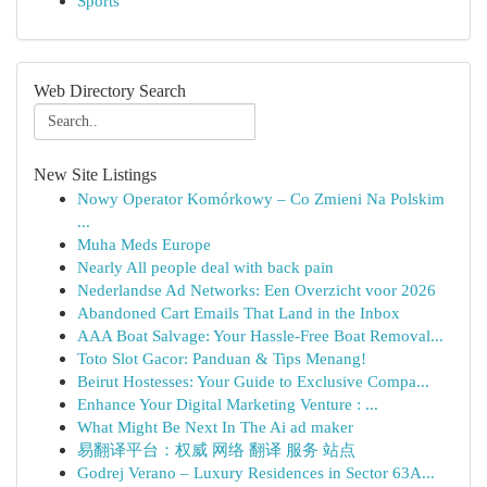
Sports
Web Directory Search
New Site Listings
Nowy Operator Komórkowy – Co Zmieni Na Polskim
...
Muha Meds Europe
Nearly All people deal with back pain
Nederlandse Ad Networks: Een Overzicht voor 2026
Abandoned Cart Emails That Land in the Inbox
AAA Boat Salvage: Your Hassle-Free Boat Removal...
Toto Slot Gacor: Panduan & Tips Menang!
Beirut Hostesses: Your Guide to Exclusive Compa...
Enhance Your Digital Marketing Venture : ...
What Might Be Next In The Ai ad maker
易翻译平台：权威 网络 翻译 服务 站点
Godrej Verano – Luxury Residences in Sector 63A...