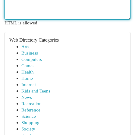
HTML is allowed
Web Directory Categories
Arts
Business
Computers
Games
Health
Home
Internet
Kids and Teens
News
Recreation
Reference
Science
Shopping
Society