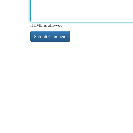
HTML is allowed