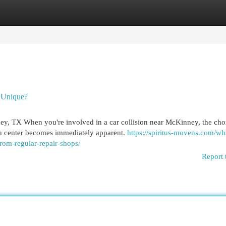
egories
Register
Login
 Unique?
, TX When you're involved in a car collision near McKinney, the cho
on center becomes immediately apparent.
https://spiritus-movens.com/wh
rom-regular-repair-shops/
Report 