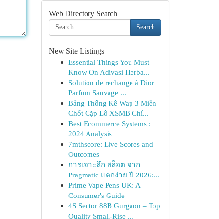
Web Directory Search
Search
New Site Listings
Essential Things You Must
Know On Adivasi Herba...
Solution de rechange à Dior
Parfum Sauvage ...
Bảng Thống Kê Wap 3 Miền
Chốt Cặp Lô XSMB Chí...
Best Ecommerce Systems :
2024 Analysis
7mthscore: Live Scores and
Outcomes
การเจาะลึก สล็อต จาก
Pragmatic แตกง่าย ปี 2026:...
Prime Vape Pens UK: A
Consumer's Guide
4S Sector 88B Gurgaon – Top
Quality Small-Rise ...