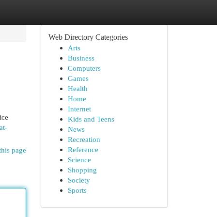
Web Directory Categories
Arts
Business
Computers
Games
Health
Home
Internet
ice
Kids and Teens
at-
News
Recreation
Reference
this page
Science
Shopping
Society
Sports