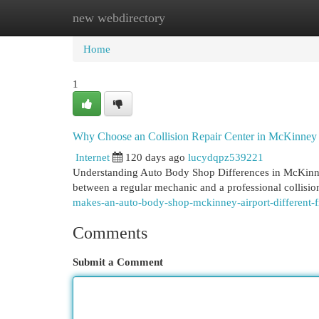
new webdirectory
Home
New Site Listings
Add Site
Cat
Home
1
Why Choose an Collision Repair Center in McKinney
Internet
120 days ago
lucydqpz539221
Understanding Auto Body Shop Differences in McKinney
between a regular mechanic and a professional collisi
makes-an-auto-body-shop-mckinney-airport-different-f
Comments
Submit a Comment