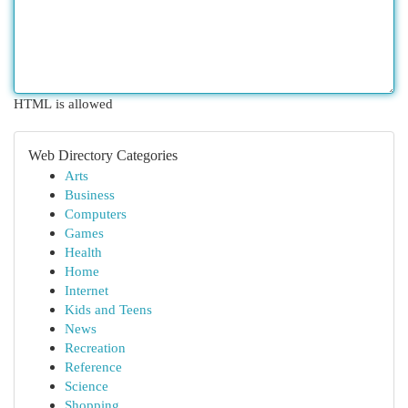
HTML is allowed
Web Directory Categories
Arts
Business
Computers
Games
Health
Home
Internet
Kids and Teens
News
Recreation
Reference
Science
Shopping