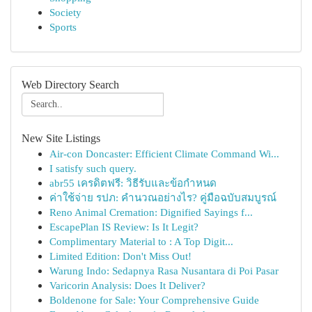
Society
Sports
Web Directory Search
New Site Listings
Air-con Doncaster: Efficient Climate Command Wi...
I satisfy such query.
abr55 เครดิตฟรี: วิธีรับและข้อกำหนด
ค่าใช้จ่าย รปภ: คำนวณอย่างไร? คู่มือฉบับสมบูรณ์
Reno Animal Cremation: Dignified Sayings f...
EscapePlan IS Review: Is It Legit?
Complimentary Material to : A Top Digit...
Limited Edition: Don't Miss Out!
Warung Indo: Sedapnya Rasa Nusantara di Poi Pasar
Varicorin Analysis: Does It Deliver?
Boldenone for Sale: Your Comprehensive Guide