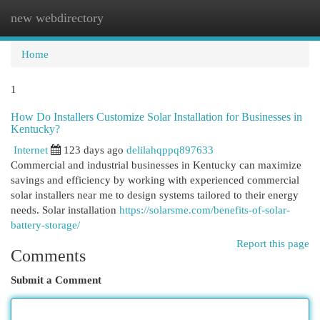
new webdirectory
Togg
navi
Home
1
How Do Installers Customize Solar Installation for Businesses in
Kentucky?
Internet
123 days ago
delilahqppq897633
Commercial and industrial businesses in Kentucky can maximize
savings and efficiency by working with experienced commercial
solar installers near me to design systems tailored to their energy
needs. Solar installation
https://solarsme.com/benefits-of-solar-
battery-storage/
Report this page
Comments
Submit a Comment