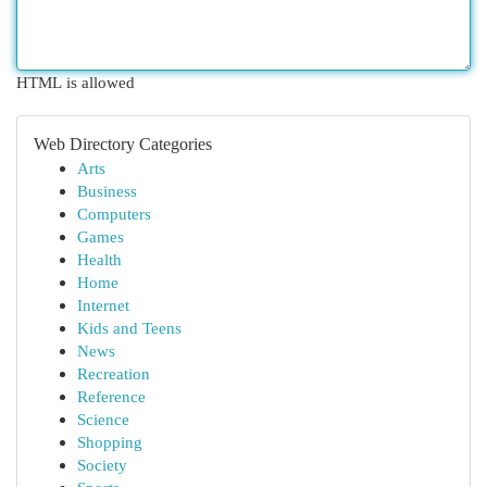
HTML is allowed
Web Directory Categories
Arts
Business
Computers
Games
Health
Home
Internet
Kids and Teens
News
Recreation
Reference
Science
Shopping
Society