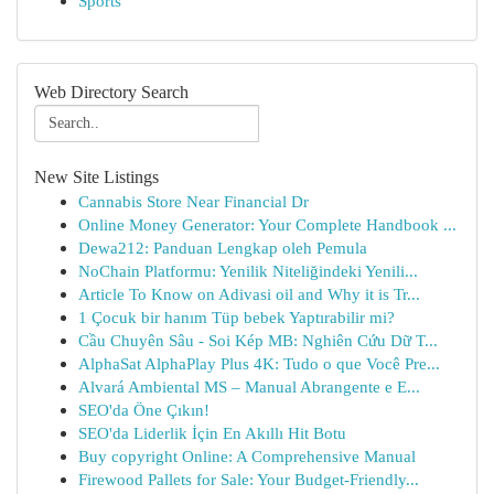
Sports
Web Directory Search
New Site Listings
Cannabis Store Near Financial Dr
Online Money Generator: Your Complete Handbook ...
Dewa212: Panduan Lengkap oleh Pemula
NoChain Platformu: Yenilik Niteliğindeki Yenili...
Article To Know on Adivasi oil and Why it is Tr...
1 Çocuk bir hanım Tüp bebek Yaptırabilir mi?
Cầu Chuyên Sâu - Soi Kép MB: Nghiên Cứu Dữ T...
AlphaSat AlphaPlay Plus 4K: Tudo o que Você Pre...
Alvará Ambiental MS – Manual Abrangente e E...
SEO'da Öne Çıkın!
SEO'da Liderlik İçin En Akıllı Hit Botu
Buy copyright Online: A Comprehensive Manual
Firewood Pallets for Sale: Your Budget-Friendly...