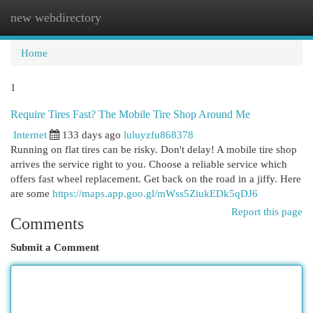
new webdirectory
Togg
navi
Home
1
Require Tires Fast? The Mobile Tire Shop Around Me
Internet
133 days ago
luluyzfu868378
Running on flat tires can be risky. Don't delay! A mobile tire shop
arrives the service right to you. Choose a reliable service which
offers fast wheel replacement. Get back on the road in a jiffy. Here
are some
https://maps.app.goo.gl/mWss5ZiukEDk5qDJ6
Report this page
Comments
Submit a Comment