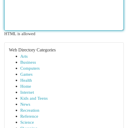
HTML is allowed
Web Directory Categories
Arts
Business
Computers
Games
Health
Home
Internet
Kids and Teens
News
Recreation
Reference
Science