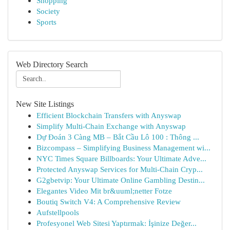
Shopping
Society
Sports
Web Directory Search
New Site Listings
Efficient Blockchain Transfers with Anyswap
Simplify Multi-Chain Exchange with Anyswap
Dự Đoán 3 Càng MB – Bắt Cầu Lô 100 : Thông ...
Bizcompass – Simplifying Business Management wi...
NYC Times Square Billboards: Your Ultimate Adve...
Protected Anyswap Services for Multi-Chain Cryp...
G2gbetvip: Your Ultimate Online Gambling Destin...
Elegantes Video Mit br&uuml;netter Fotze
Boutiq Switch V4: A Comprehensive Review
Aufstellpools
Profesyonel Web Sitesi Yaptırmak: İşinize Değer...