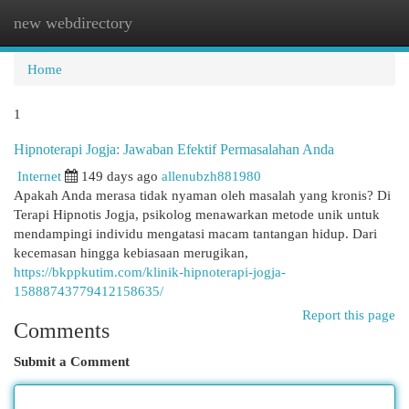
new webdirectory
Togg
navi
Home
1
Hipnoterapi Jogja: Jawaban Efektif Permasalahan Anda
Internet
149 days ago
allenubzh881980
Apakah Anda merasa tidak nyaman oleh masalah yang kronis? Di
Terapi Hipnotis Jogja, psikolog menawarkan metode unik untuk
mendampingi individu mengatasi macam tantangan hidup. Dari
kecemasan hingga kebiasaan merugikan,
https://bkppkutim.com/klinik-hipnoterapi-jogja-
15888743779412158635/
Report this page
Comments
Submit a Comment