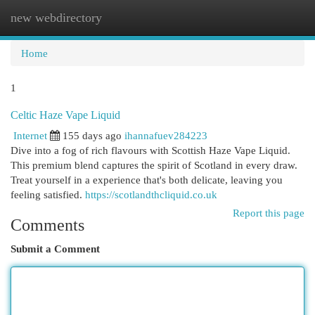
new webdirectory
Togg
navi
Home
1
Celtic Haze Vape Liquid
Internet
155 days ago
ihannafuev284223
Dive into a fog of rich flavours with Scottish Haze Vape Liquid.
This premium blend captures the spirit of Scotland in every draw.
Treat yourself in a experience that's both delicate, leaving you
feeling satisfied.
https://scotlandthcliquid.co.uk
Report this page
Comments
Submit a Comment