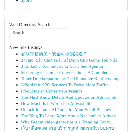
Sports
Web Directory Search
New Site Listings
谷歌邮箱购买：安全可靠的渠道？
24club: Sân Chơi Giải Trí Dành Cho Game Thủ Việt
3 Einfache Techniken Für Beste Seo Agentur
Mastering Customer Conversations: A Complet...
Toner Druckerpatronen: Die Ultimative Kaufberatung
Affordable SEO Services To Drive More Traffic
Productos en Conserva Artesanos
The Must Know Details And Updates on Adivasi oil
How Much Is it Worth For Adivasi oil
Unlock Income: AI Tools for Your Small Business
The Blog To Learn More About Neelambari Adivasi...
Why Best ai video generator is a Trending Topic...
เว็บ สล็อตแตกง่าย บริการลูกค้าชมรมมีระบบครบ