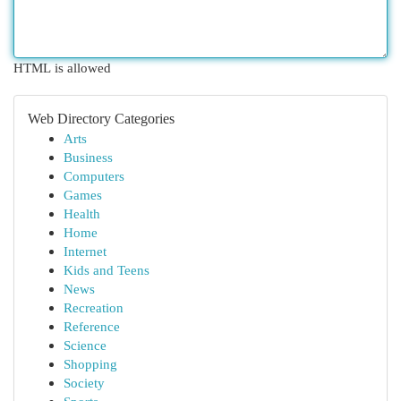
HTML is allowed
Web Directory Categories
Arts
Business
Computers
Games
Health
Home
Internet
Kids and Teens
News
Recreation
Reference
Science
Shopping
Society