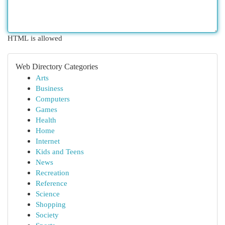
HTML is allowed
Web Directory Categories
Arts
Business
Computers
Games
Health
Home
Internet
Kids and Teens
News
Recreation
Reference
Science
Shopping
Society