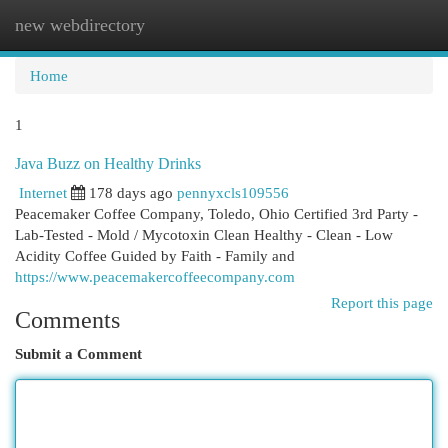
new webdirectory
Togg
navi
Home
1
Java Buzz on Healthy Drinks
Internet
178 days ago
pennyxcls109556
Peacemaker Coffee Company, Toledo, Ohio Certified 3rd Party -
Lab-Tested - Mold / Mycotoxin Clean Healthy - Clean - Low
Acidity Coffee Guided by Faith - Family and
https://www.peacemakercoffeecompany.com
Report this page
Comments
Submit a Comment