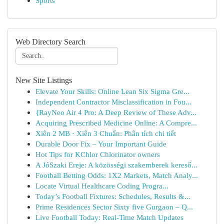
Sports
Web Directory Search
New Site Listings
Elevate Your Skills: Online Lean Six Sigma Gre...
Independent Contractor Misclassification in Fou...
{RayNeo Air 4 Pro: A Deep Review of These Adv...
Acquiring Prescribed Medicine Online: A Compre...
Xiên 2 MB · Xiên 3 Chuẩn: Phân tích chi tiết
Durable Door Fix – Your Important Guide
Hot Tips for KChlor Chlorinator owners
A JóSzaki Ereje: A közösségi szakemberek kereső...
Football Betting Odds: 1X2 Markets, Match Analy...
Locate Virtual Healthcare Coding Progra...
Today’s Football Fixtures: Schedules, Results &...
Prime Residences Sector Sixty five Gurgaon – Q...
Live Football Today: Real-Time Match Updates