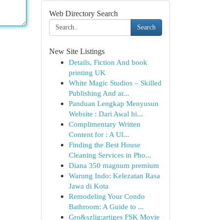
Web Directory Search
Search
New Site Listings
Details, Fiction And book
printing UK
White Magic Studios – Skilled
Publishing And ar...
Panduan Lengkap Menyusun
Website : Dari Awal hi...
Complimentary Written
Content for : A Ul...
Finding the Best House
Cleaning Services in Pho...
Diana 350 magnum premium
Warung Indo: Kelezatan Rasa
Jawa di Kota
Remodeling Your Condo
Bathroom: A Guide to ...
Gro&szlig;artiges FSK Movie