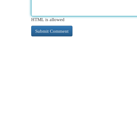
HTML is allowed