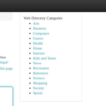
Web Directory Categories
Arts
Business
Computers
Games
Health
Home
Internet
ften
Kids and Teens
legal/
News
Recreation
this page
Reference
Science
Shopping
Society
Sports