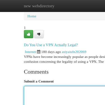
new webdirectory
Home
New Site Listings
Add Site
Cat
Home
1
Do You Use a VPN Actually Legal?
Internet
180 days ago
asiyaiufn202069
VPNs have become increasingly popular as people desire
confusion concerning the legality of using a VPN. The 
Comments
Submit a Comment