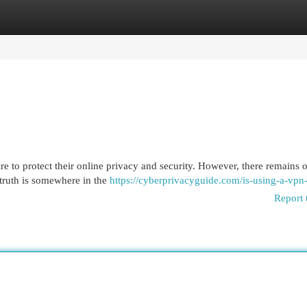
egories
Register
Login
 to protect their online privacy and security. However, there remains o
truth is somewhere in the
https://cyberprivacyguide.com/is-using-a-vpn-
Report 