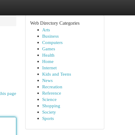
Web Directory Categories
Arts
Business
Computers
Games
Health
Home
Internet
Kids and Teens
News
Recreation
Reference
this page
Science
Shopping
Society
Sports