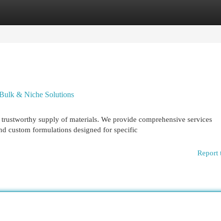
egories
Register
Login
 Bulk & Niche Solutions
 a trustworthy supply of materials. We provide comprehensive services
d custom formulations designed for specific
Report 