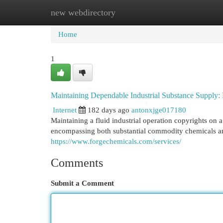
new webdirectory
Home
New Site Listings
Add Site
Cat
Home
1
Maintaining Dependable Industrial Substance Supply:
Internet
182 days ago
antonxjge017180
Maintaining a fluid industrial operation copyrights on
encompassing both substantial commodity chemicals an
https://www.forgechemicals.com/services/
Comments
Submit a Comment