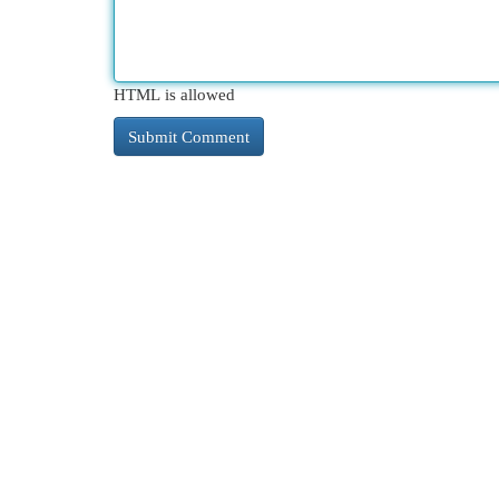
HTML is allowed