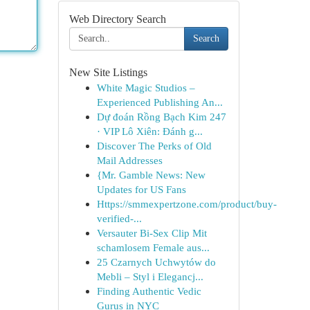
Web Directory Search
Search
New Site Listings
White Magic Studios –
Experienced Publishing An...
Dự đoán Rồng Bạch Kim 247
· VIP Lô Xiên: Đánh g...
Discover The Perks of Old
Mail Addresses
{Mr. Gamble News: New
Updates for US Fans
Https://smmexpertzone.com/product/buy-
verified-...
Versauter Bi-Sex Clip Mit
schamlosem Female aus...
25 Czarnych Uchwytów do
Mebli – Styl i Elegancj...
Finding Authentic Vedic
Gurus in NYC