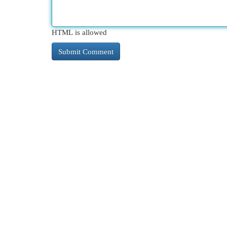
HTML is allowed