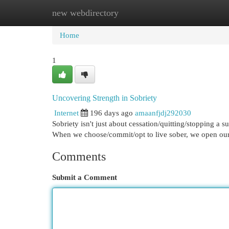
new webdirectory
Home
New Site Listings
Add Site
Cat
Home
1
Uncovering Strength in Sobriety
Internet
196 days ago
amaanfjdj292030
Sobriety isn't just about cessation/quitting/stopping a s
When we choose/commit/opt to live sober, we open our
Comments
Submit a Comment