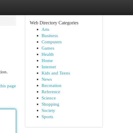
Web Directory Categories
Arts
Business
Computers
Games
Health
Home
Internet
tion.
Kids and Teens
News
Recreation
this page
Reference
Science
Shopping
Society
Sports