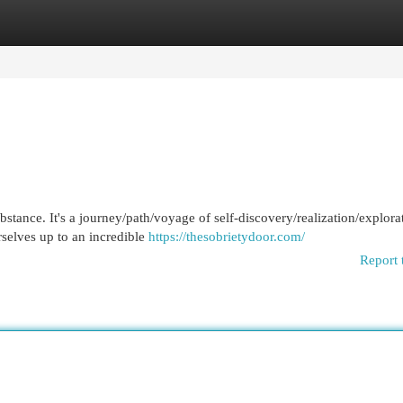
egories
Register
Login
ubstance. It's a journey/path/voyage of self-discovery/realization/explora
selves up to an incredible
https://thesobrietydoor.com/
Report 