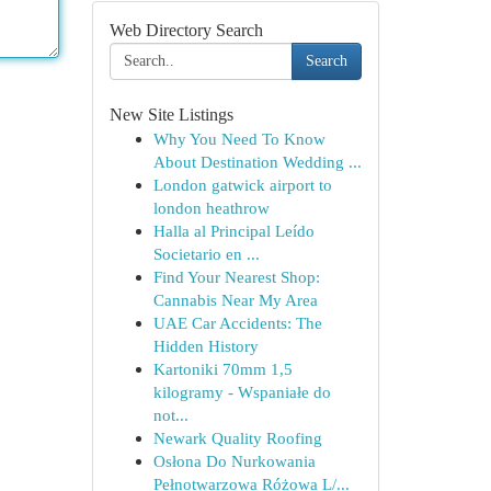
Web Directory Search
Search
New Site Listings
Why You Need To Know
About Destination Wedding ...
London gatwick airport to
london heathrow
Halla al Principal Leído
Societario en ...
Find Your Nearest Shop:
Cannabis Near My Area
UAE Car Accidents: The
Hidden History
Kartoniki 70mm 1,5
kilogramy - Wspaniałe do
not...
Newark Quality Roofing
Osłona Do Nurkowania
Pełnotwarzowa Różowa L/...