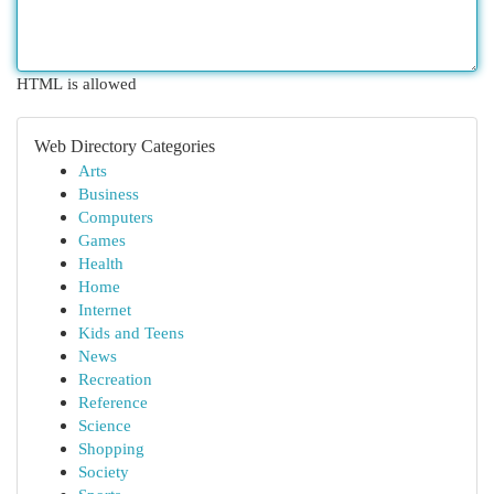
HTML is allowed
Web Directory Categories
Arts
Business
Computers
Games
Health
Home
Internet
Kids and Teens
News
Recreation
Reference
Science
Shopping
Society