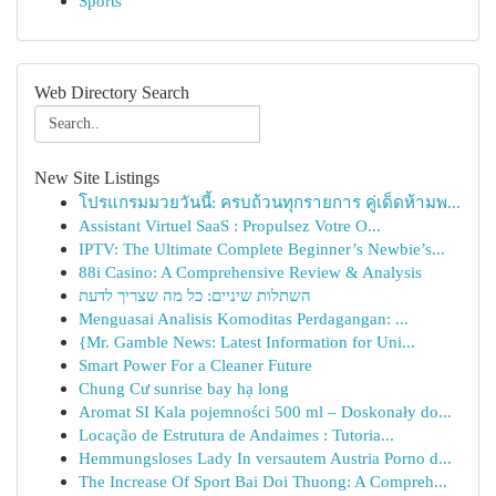
Sports
Web Directory Search
New Site Listings
โปรแกรมมวยวันนี้: ครบถ้วนทุกรายการ คู่เด็ดห้ามพ...
Assistant Virtuel SaaS : Propulsez Votre O...
IPTV: The Ultimate Complete Beginner’s Newbie’s...
88i Casino: A Comprehensive Review & Analysis
השתלות שיניים: כל מה שצריך לדעת
Menguasai Analisis Komoditas Perdagangan: ...
{Mr. Gamble News: Latest Information for Uni...
Smart Power For a Cleaner Future
Chung Cư sunrise bay hạ long
Aromat SI Kala pojemności 500 ml – Doskonały do...
Locação de Estrutura de Andaimes : Tutoria...
Hemmungsloses Lady In versautem Austria Porno d...
The Increase Of Sport Bai Doi Thuong: A Compreh...