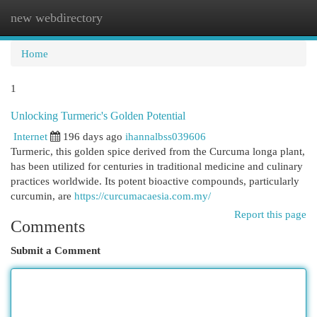
new webdirectory
Togg
navi
Home
1
Unlocking Turmeric's Golden Potential
Internet
196 days ago
ihannalbss039606
Turmeric, this golden spice derived from the Curcuma longa plant,
has been utilized for centuries in traditional medicine and culinary
practices worldwide. Its potent bioactive compounds, particularly
curcumin, are
https://curcumacaesia.com.my/
Report this page
Comments
Submit a Comment