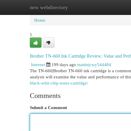
new webdirectory
Home
New Site Listings
Add Site
Cat
Home
1
Brother TN-660 Ink Cartridge Review: Value and Per
Internet
199 days ago
mattiejcwy544484
The TN-660|Brother TN-660 ink cartridge is a common pi
analysis will examine the value and performance of thi
black-whit-chip-toner-cartridge/
Comments
Submit a Comment