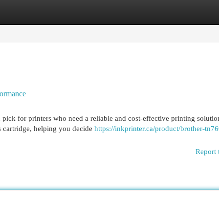
egories
Register
Login
formance
ck for printers who need a reliable and cost-effective printing solutio
s cartridge, helping you decide
https://inkprinter.ca/product/brother-tn76
Report 