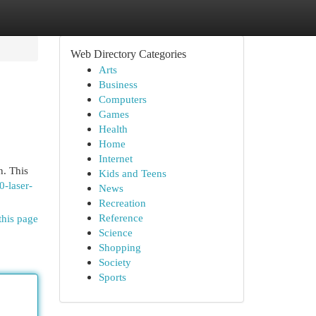
Web Directory Categories
Arts
Business
Computers
Games
Health
Home
Internet
n. This
Kids and Teens
0-laser-
News
Recreation
Reference
this page
Science
Shopping
Society
Sports