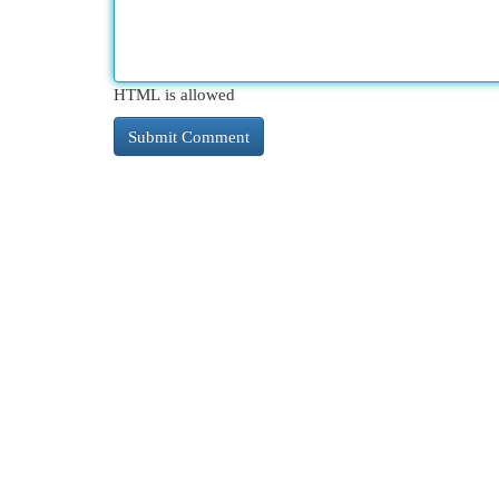
HTML is allowed