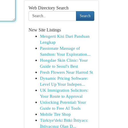
Web Directory Search
Search
New Site Listings
Mengerti Kisi Dari Panduan
Lengkap
Passionate Massage of
Sandton: Your Exploration...
Hongdae Skin Clinic: Your
Guide to Seoul's Best
Fresh Flowers Near Harrod St
Dynamic Pricing Software:
Level Up Your Indepen...
UK Immigration Solicitors:
Your Route to Approval
Unlocking Potential: Your
Guide to Free AI Tools
Mobile Tire Shop
Türkiye'deki Bitki İhtiyacı:
İhtiyacınız Olan D...