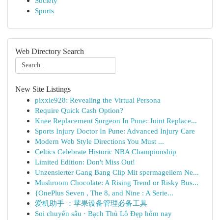
Society
Sports
Web Directory Search
New Site Listings
pixxie928: Revealing the Virtual Persona
Require Quick Cash Option?
Knee Replacement Surgeon In Pune: Joint Replace...
Sports Injury Doctor In Pune: Advanced Injury Care
Modern Web Style Directions You Must ...
Celtics Celebrate Historic NBA Championship
Limited Edition: Don't Miss Out!
Unzensierter Gang Bang Clip Mit spermageilem Ne...
Mushroom Chocolate: A Rising Trend or Risky Bus...
{OnePlus Seven , The 8, and Nine : A Serie...
爱机助手 ：苹果设备管理必备工具
Soi chuyên sâu · Bạch Thủ Lô Đẹp hôm nay