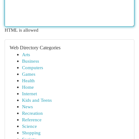
HTML is allowed
Web Directory Categories
Arts
Business
Computers
Games
Health
Home
Internet
Kids and Teens
News
Recreation
Reference
Science
Shopping