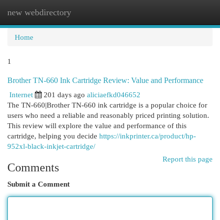
new webdirectory
Togg
navi
Home
1
Brother TN-660 Ink Cartridge Review: Value and Performance
Internet
201 days ago
aliciaefkd046652
The TN-660|Brother TN-660 ink cartridge is a popular choice for
users who need a reliable and reasonably priced printing solution.
This review will explore the value and performance of this
cartridge, helping you decide
https://inkprinter.ca/product/hp-
952xl-black-inkjet-cartridge/
Report this page
Comments
Submit a Comment