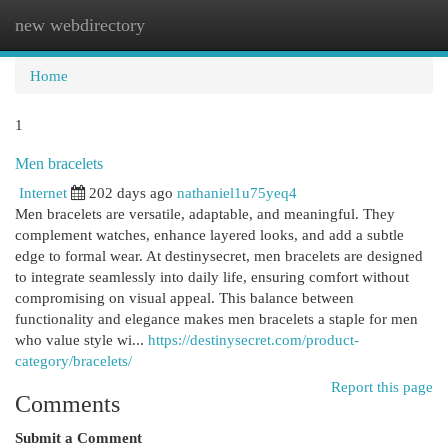
new webdirectory
Togg
navi
Home
1
Men bracelets
Internet
202 days ago
nathaniel1u75yeq4
Men bracelets are versatile, adaptable, and meaningful. They
complement watches, enhance layered looks, and add a subtle
edge to formal wear. At destinysecret, men bracelets are designed
to integrate seamlessly into daily life, ensuring comfort without
compromising on visual appeal. This balance between
functionality and elegance makes men bracelets a staple for men
who value style wi...
https://destinysecret.com/product-
category/bracelets/
Report this page
Comments
Submit a Comment