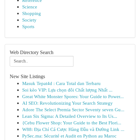
Reference
Science
Shopping
Society
Sports
Web Directory Search
New Site Listings
Masuk Tepat4d : Cara Total dan Terbaru
Soi kèo VIP: Lựa chọn đôi Chất lượng Nhất ...
Great White Monster Spores: Your Guide to Power...
AI SEO: Revolutionizing Your Search Strategy
Adore The Select Premia Sector Seventy seven Gu...
Lean Six Sigma: A Detailed Overview to Its Us...
{Cebu Flower Shop: Your Guide to the Best Flori...
W88: Địa Chỉ Cá Cược Hàng Đầu và Đường Link ...
PySec.ma: Sécurité et Audit en Python au Maroc