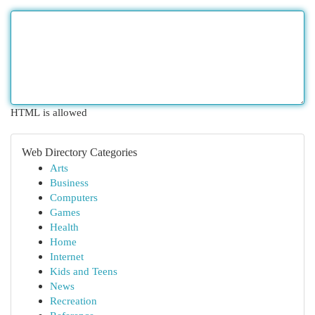
HTML is allowed
Web Directory Categories
Arts
Business
Computers
Games
Health
Home
Internet
Kids and Teens
News
Recreation