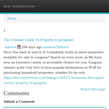
new webdirectory
Togg
navi
Home
1
The Ultimate Guide To Property in gurugram
Internet
204 days ago
hannesa760krm1
Have You been in search of Completely ready-to-move properties
available for sale in Gurgaon? Search no even more, as We have
now an extensive variety of accessible choices for you. Gurgaon
remains at the very best of most popular destinations in NCR for
purchasing household properties, whether it's for sole
https://directoryvenom.com/listings13442713/examine-this-report-
on-buy-property-in-gurgaon
Report this page
Comments
Submit a Comment