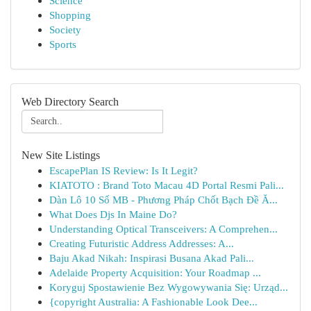
Science
Shopping
Society
Sports
Web Directory Search
New Site Listings
EscapePlan IS Review: Is It Legit?
KIATOTO : Brand Toto Macau 4D Portal Resmi Pali...
Dàn Lô 10 Số MB - Phương Pháp Chốt Bạch Đề Ă...
What Does Djs In Maine Do?
Understanding Optical Transceivers: A Comprehen...
Creating Futuristic Address Addresses: A...
Baju Akad Nikah: Inspirasi Busana Akad Pali...
Adelaide Property Acquisition: Your Roadmap ...
Koryguj Spostawienie Bez Wygowywania Się: Urząd...
{copyright Australia: A Fashionable Look Dee...