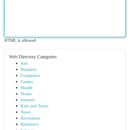
HTML is allowed
Web Directory Categories
Arts
Business
Computers
Games
Health
Home
Internet
Kids and Teens
News
Recreation
Reference