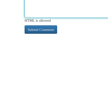
HTML is allowed