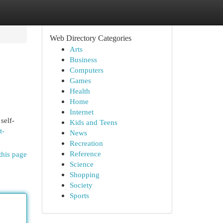
Web Directory Categories
Arts
Business
Computers
Games
Health
Home
Internet
self-
Kids and Teens
t-
News
Recreation
Reference
this page
Science
Shopping
Society
Sports