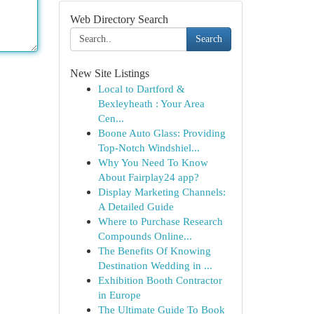
Web Directory Search
Search
New Site Listings
Local to Dartford &
Bexleyheath : Your Area
Cen...
Boone Auto Glass: Providing
Top-Notch Windshiel...
Why You Need To Know
About Fairplay24 app?
Display Marketing Channels:
A Detailed Guide
Where to Purchase Research
Compounds Online...
The Benefits Of Knowing
Destination Wedding in ...
Exhibition Booth Contractor
in Europe
The Ultimate Guide To Book