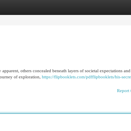
egories
Register
Login
 apparent, others concealed beneath layers of societal expectations and 
journey of exploration,
https://flipbooklets.com/pdfflipbooklets/his-secre
Report 