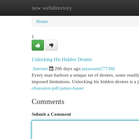
new webdirectory
Home
New Site Listings
Add Site
Cat
Home
1
Unlocking His Hidden Desires
Internet
206 days ago
janaosam277366
Every man harbors a unique set of desires, some readily
imposed limitations. Unlocking his hidden desires is a 
obsession-pdf-james-bauer
Comments
Submit a Comment