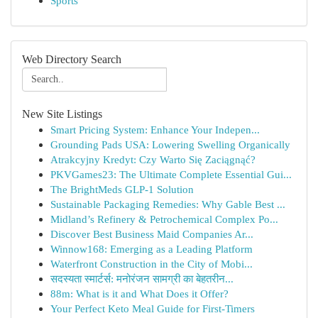
Sports
Web Directory Search
New Site Listings
Smart Pricing System: Enhance Your Indepen...
Grounding Pads USA: Lowering Swelling Organically
Atrakcyjny Kredyt: Czy Warto Się Zaciągnąć?
PKVGames23: The Ultimate Complete Essential Gui...
The BrightMeds GLP-1 Solution
Sustainable Packaging Remedies: Why Gable Best ...
Midland’s Refinery & Petrochemical Complex Po...
Discover Best Business Maid Companies Ar...
Winnow168: Emerging as a Leading Platform
Waterfront Construction in the City of Mobi...
सदस्यता स्मार्टर्स: मनोरंजन सामग्री का बेहतरीन...
88m: What is it and What Does it Offer?
Your Perfect Keto Meal Guide for First-Timers