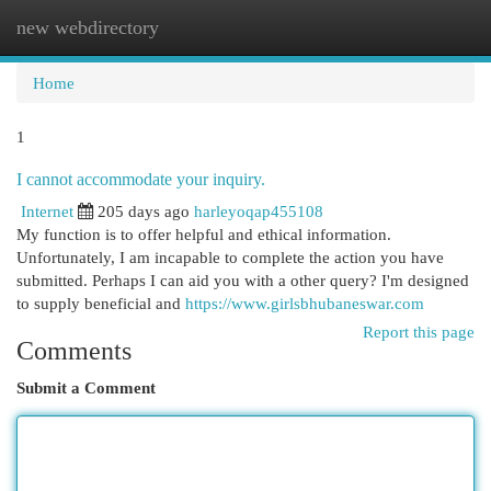
new webdirectory
Togg
navi
Home
1
I cannot accommodate your inquiry.
Internet
205 days ago
harleyoqap455108
My function is to offer helpful and ethical information.
Unfortunately, I am incapable to complete the action you have
submitted. Perhaps I can aid you with a other query? I'm designed
to supply beneficial and
https://www.girlsbhubaneswar.com
Report this page
Comments
Submit a Comment