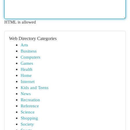
HTML is allowed
Web Directory Categories
Arts
Business
Computers
Games
Health
Home
Internet
Kids and Teens
News
Recreation
Reference
Science
Shopping
Society