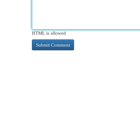
HTML is allowed