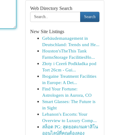
Web Directory Search
Search
New Site Listings
Gebäudemanagement in
Deutschland: Trends und He...
Houston'sTheThis Tank
FarmsStorage FacilitiesHo...
Złoty i Czerń Podkładka pod
Tort 26cm - Gui...
Ibogaine Treatment Facilities
in Europe: A Det...
Find Your Fortune:
Astrologers in Aurora, CO
Smart Glasses: The Future is
in Sight
Lebanon's Escorts: Your
Overview to Luxury Comp...
สล็อต PG: สุดยอดเกมคาสิโน
ออนไลน์ที่คุณต้องลอง