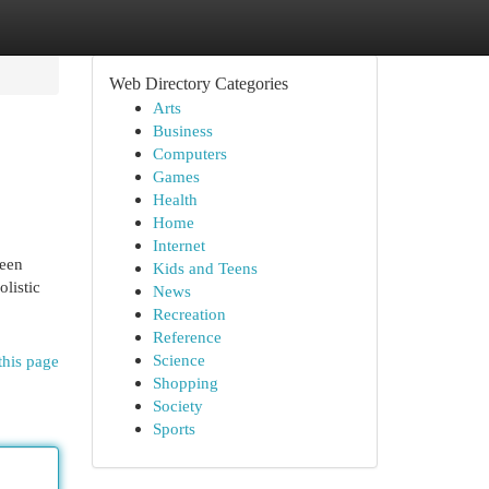
Web Directory Categories
Arts
Business
Computers
Games
Health
Home
Internet
ween
Kids and Teens
listic
News
Recreation
Reference
Science
this page
Shopping
Society
Sports