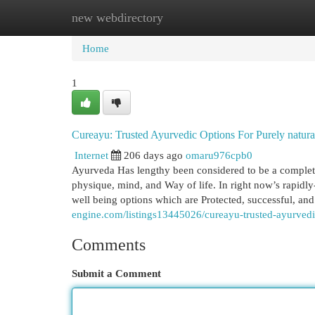
new webdirectory
Home
New Site Listings
Add Site
Cat
Home
1
Cureayu: Trusted Ayurvedic Options For Purely natura
Internet
206 days ago
omaru976cpb0
Ayurveda Has lengthy been considered to be a complete
physique, mind, and Way of life. In right now’s rapidl
well being options which are Protected, successful, an
engine.com/listings13445026/cureayu-trusted-ayurvedi
Comments
Submit a Comment