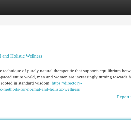
egories
Register
Login
l and Holistic Wellness
 technique of purely natural therapeutic that supports equilibrium bet
y-paced entire world, men and women are increasingly turning towards ho
d rooted in standard wisdom.
https://directory-
c-methods-for-normal-and-holistic-wellness
Report 