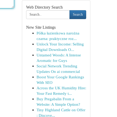
Web Directory Search
Search
New Site Listings
Półka łazienkowa narożna
czarna: praktyczne roz...
Unlock Your Income: Selling
Digital Downloads O...
Untamed Woods: A Intense
Aromatic for Guys
Social Network Trending
Updates On ai commercial
Boost Your Google Rankings
With SEO
Across the UK Humidity Hire:
Your Fast Remedy t...
Buy Pregabalin From a
Website: A Simple Option?
Tiny Highland Cattle on Offer
: Discove...