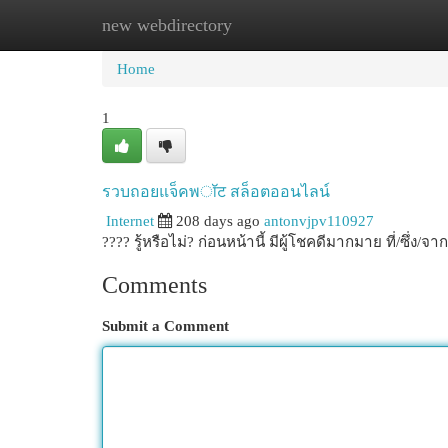
new webdirectory
Home
New Site Listings
Add Site
Cat
Home
1
รวบถอยแจ็คพॉट สล็อตออนไลน์
Internet
208 days ago
antonvjpv110927
???? รู้หรือไม่? ก่อนหน้านี้ มีผู้โชคดีมากมาย ที่/ซึ
Comments
Submit a Comment