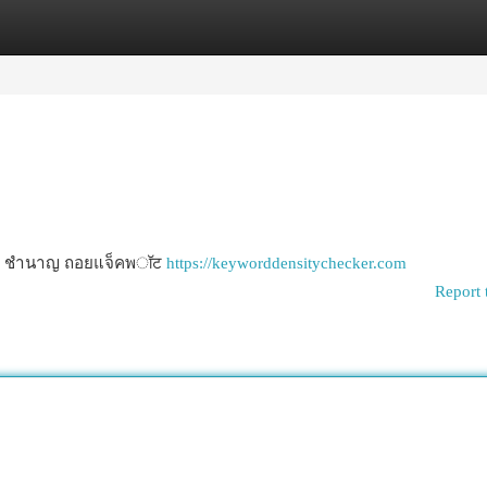
egories
Register
Login
่ง/จาก ชำนาญ ถอยแจ็คพॉट
https://keyworddensitychecker.com
Report 