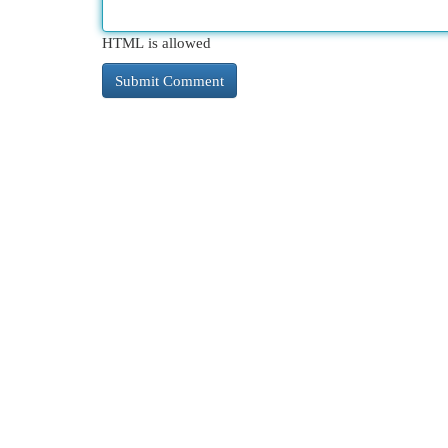
HTML is allowed