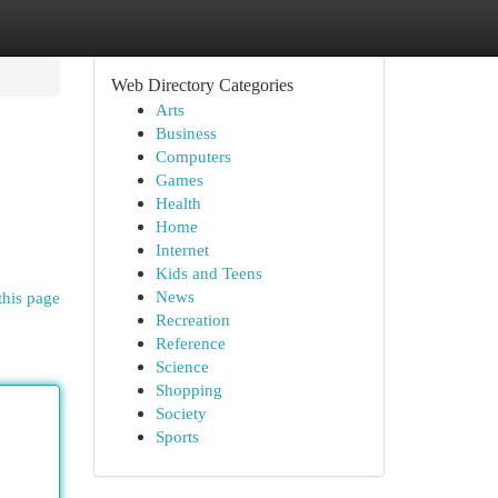
Web Directory Categories
Arts
Business
Computers
Games
Health
Home
Internet
Kids and Teens
News
this page
Recreation
Reference
Science
Shopping
Society
Sports