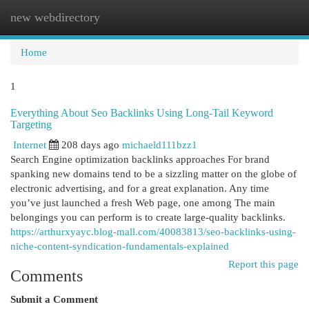
new webdirectory
Togg
navi
Home
1
Everything About Seo Backlinks Using Long-Tail Keyword
Targeting
Internet
208 days ago
michaeld111bzz1
Search Engine optimization backlinks approaches For brand
spanking new domains tend to be a sizzling matter on the globe of
electronic advertising, and for a great explanation. Any time
you’ve just launched a fresh Web page, one among The main
belongings you can perform is to create large-quality backlinks.
https://arthurxyayc.blog-mall.com/40083813/seo-backlinks-using-
niche-content-syndication-fundamentals-explained
Report this page
Comments
Submit a Comment