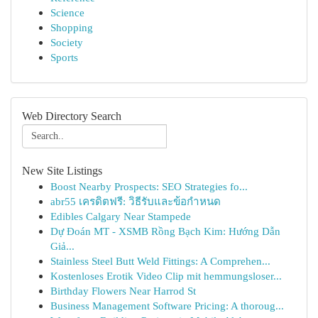
Science
Shopping
Society
Sports
Web Directory Search
New Site Listings
Boost Nearby Prospects: SEO Strategies fo...
abr55 เครดิตฟรี: วิธีรับและข้อกำหนด
Edibles Calgary Near Stampede
Dự Đoán MT - XSMB Rồng Bạch Kim: Hướng Dẫn
Giả...
Stainless Steel Butt Weld Fittings: A Comprehen...
Kostenloses Erotik Video Clip mit hemmungsloser...
Birthday Flowers Near Harrod St
Business Management Software Pricing: A thoroug...