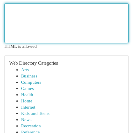
HTML is allowed
Web Directory Categories
Arts
Business
Computers
Games
Health
Home
Internet
Kids and Teens
News
Recreation
Reference