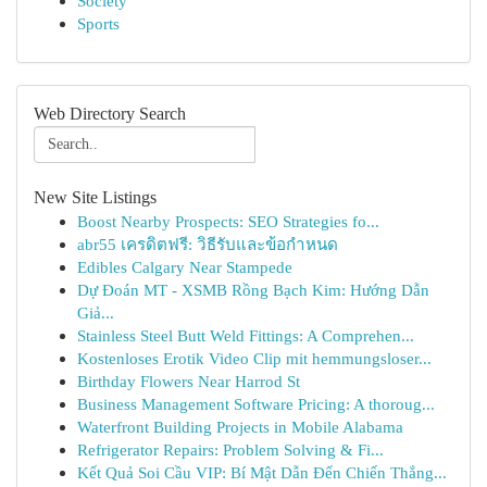
Society
Sports
Web Directory Search
New Site Listings
Boost Nearby Prospects: SEO Strategies fo...
abr55 เครดิตฟรี: วิธีรับและข้อกำหนด
Edibles Calgary Near Stampede
Dự Đoán MT - XSMB Rồng Bạch Kim: Hướng Dẫn
Giả...
Stainless Steel Butt Weld Fittings: A Comprehen...
Kostenloses Erotik Video Clip mit hemmungsloser...
Birthday Flowers Near Harrod St
Business Management Software Pricing: A thoroug...
Waterfront Building Projects in Mobile Alabama
Refrigerator Repairs: Problem Solving & Fi...
Kết Quả Soi Cầu VIP: Bí Mật Dẫn Đến Chiến Thắng...