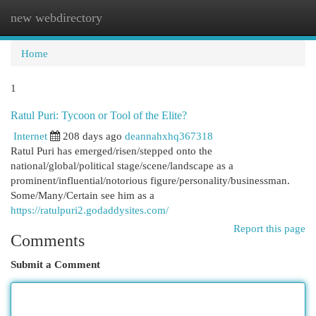
new webdirectory
Togg
navi
Home
1
Ratul Puri: Tycoon or Tool of the Elite?
Internet
208 days ago
deannahxhq367318
Ratul Puri has emerged/risen/stepped onto the
national/global/political stage/scene/landscape as a
prominent/influential/notorious figure/personality/businessman.
Some/Many/Certain see him as a
https://ratulpuri2.godaddysites.com/
Report this page
Comments
Submit a Comment