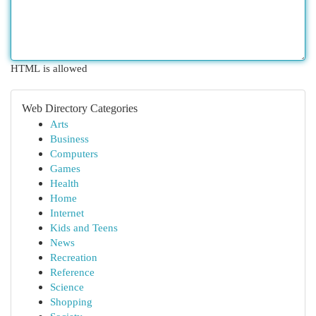
HTML is allowed
Web Directory Categories
Arts
Business
Computers
Games
Health
Home
Internet
Kids and Teens
News
Recreation
Reference
Science
Shopping