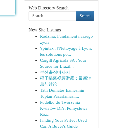
Web Directory Search
Search
New Site Listings
Rodzina: Fundament naszego
życia
'spintax': ['Nettoyage à Lyon:
les solutions po...
Cargill Agricola SA : Your
Source for Brazil...
부산출장마사지
橙子喵酱视频泄露：最新消
息与讨论
Tatlı Domates Ezmesinin
Toptan Pazarlaması:...
Pudełko do Tworzenia
Kwiatów DIY: Pomysłowa
Roz...
Finding Your Perfect Used
Car: A Buyer's Guide