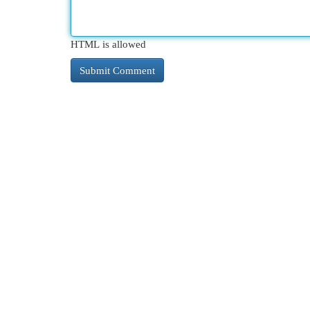
HTML is allowed