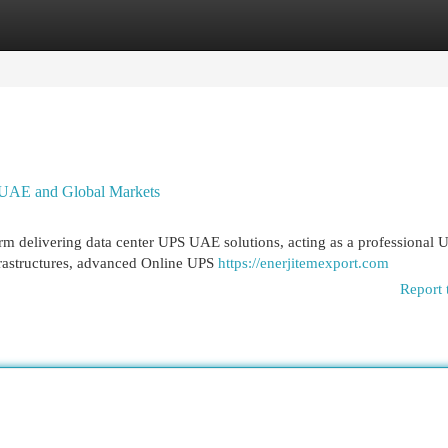
egories
Register
Login
 UAE and Global Markets
m delivering data center UPS UAE solutions, acting as a professional 
frastructures, advanced Online UPS
https://enerjitemexport.com
Report 