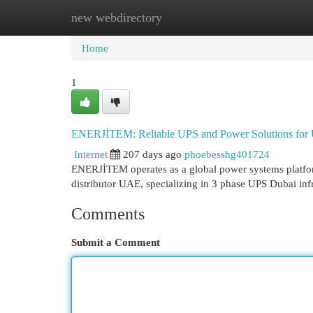
new webdirectory
Home
New Site Listings
Add Site
Cat
Home
1
ENERJİTEM: Reliable UPS and Power Solutions for
Internet
207 days ago
phoebesshg401724
ENERJİTEM operates as a global power systems platfor
distributor UAE, specializing in 3 phase UPS Dubai in
Comments
Submit a Comment