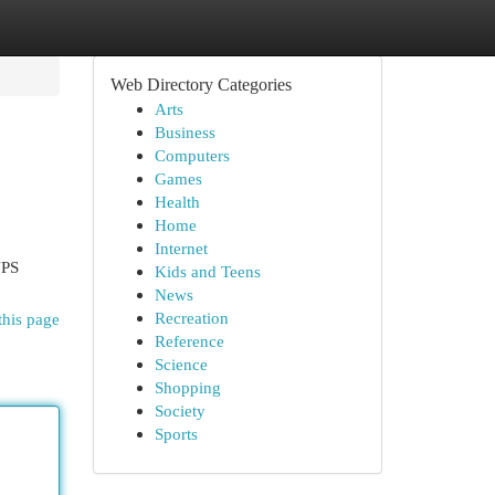
Web Directory Categories
Arts
Business
Computers
Games
Health
Home
Internet
UPS
Kids and Teens
News
Recreation
this page
Reference
Science
Shopping
Society
Sports