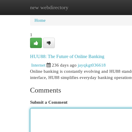
new webdirectory
Home
New Site Listings
Add Site
Cat
Home
1
HUU88: The Future of Online Banking
Internet
236 days ago
jayqkgt036618
Online banking is constantly evolving and HU88 stands a
interface, HU88 simplifies everyday banking operatio
Comments
Submit a Comment