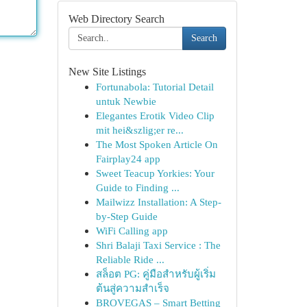
Web Directory Search
Search
New Site Listings
Fortunabola: Tutorial Detail
untuk Newbie
Elegantes Erotik Video Clip
mit hei&szlig;er re...
The Most Spoken Article On
Fairplay24 app
Sweet Teacup Yorkies: Your
Guide to Finding ...
Mailwizz Installation: A Step-
by-Step Guide
WiFi Calling app
Shri Balaji Taxi Service : The
Reliable Ride ...
สล็อต PG: คู่มือสำหรับผู้เริ่ม
ต้นสู่ความสำเร็จ
BROVEGAS – Smart Betting