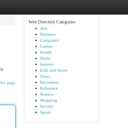
Web Directory Categories
Arts
Business
Computers
Games
Health
Home
Internet
dly
Kids and Teens
News
Recreation
this page
Reference
Science
Shopping
Society
Sports