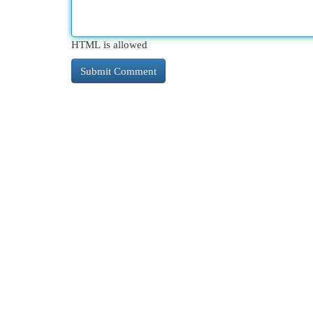
HTML is allowed