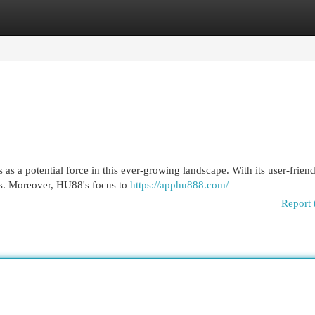
egories
Register
Login
s a potential force in this ever-growing landscape. With its user-frien
ns. Moreover, HU88's focus to
https://apphu888.com/
Report 