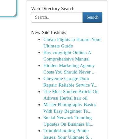
Web Directory Search
Search
New Site Listings
Cheap Flights to Harare: Your
Ultimate Guide
Buy copyright Online: A
Comprehensive Manual
Hidden Marketing Agency
Costs You Should Never ...
Cheyenne Garage Door
Repair: Reliable Service Y...
The Most Spoken Article On
Adivasi Herbal hair oil
Master Photography Basics
With Easy Beginner Te...
Social Network Trending
Updates On Business lit...
Troubleshooting Printer
Issues: Your Ultimate S...