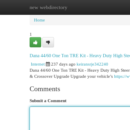
new webdirectory
Home
New Site Listings
Add Site
Cat
Home
1
Dana 44/60 One Ton TRE Kit - Heavy Duty High Ste
Internet
237 days ago
keiransrje342240
Dana 44/60 One Ton TRE Kit - Heavy Duty High Steer
& Crossover Upgrade Upgrade your vehicle’s
https://
Comments
Submit a Comment