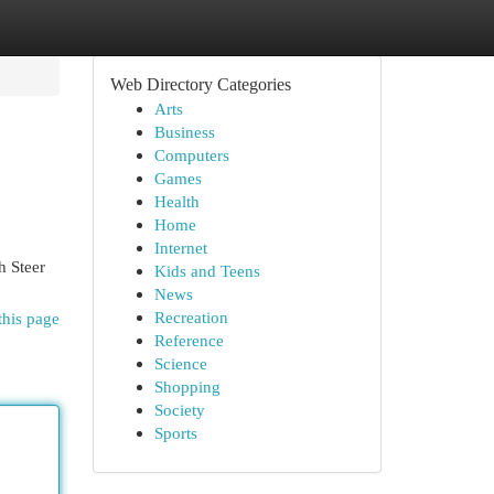
Web Directory Categories
Arts
Business
Computers
Games
Health
Home
Internet
 Steer
Kids and Teens
News
Recreation
this page
Reference
Science
Shopping
Society
Sports