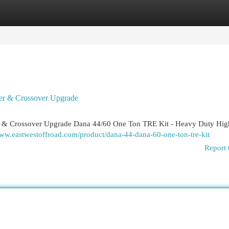
egories
Register
Login
er & Crossover Upgrade
 & Crossover Upgrade Dana 44/60 One Ton TRE Kit - Heavy Duty High
www.eastwestoffroad.com/product/dana-44-dana-60-one-ton-tre-kit
Report 