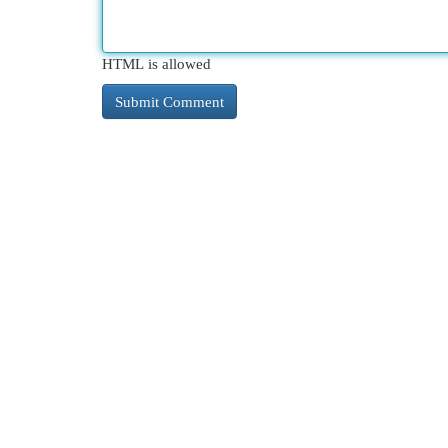
HTML is allowed