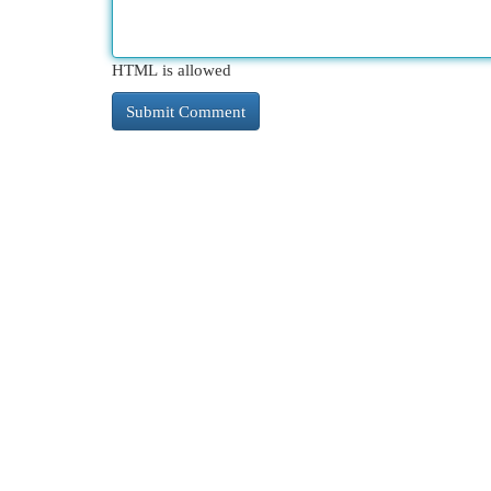
HTML is allowed