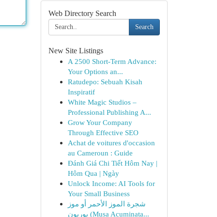
Web Directory Search
Search
New Site Listings
A 2500 Short-Term Advance:
Your Options an...
Ratudepo: Sebuah Kisah
Inspiratif
White Magic Studios –
Professional Publishing A...
Grow Your Company
Through Effective SEO
Achat de voitures d'occasion
au Cameroun : Guide
Đánh Giá Chi Tiết Hôm Nay |
Hôm Qua | Ngày
Unlock Income: AI Tools for
Your Small Business
شجرة الموز الأحمر أو موز
بوربون (Musa Acuminata...