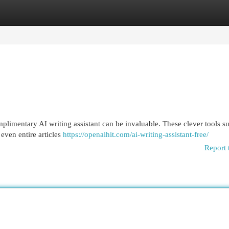
egories
Register
Login
mplimentary AI writing assistant can be invaluable. These clever tools s
even entire articles
https://openaihit.com/ai-writing-assistant-free/
Report 