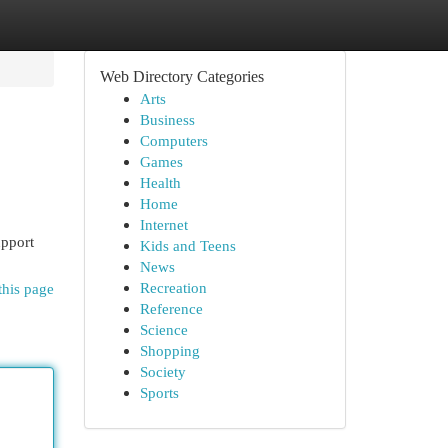
Web Directory Categories
Arts
Business
Computers
Games
Health
Home
Internet
upport
Kids and Teens
News
Recreation
this page
Reference
Science
Shopping
Society
Sports