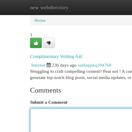
new webdirectory
Home
New Site Listings
Add Site
Cat
Home
1
Complimentary Writing Aid
Internet
236 days ago
sashappkq104768
Struggling to craft compelling content? Fear not ! A co
generate top-notch blog posts, social media updates, or 
Comments
Submit a Comment