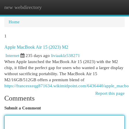
new webdirectory
Togg
navi
Home
1
Apple MacBook Air 15 (2023) M2
Internet
235 days ago
liviaaklz538271
When Apple launched the MacBook Air 15 (2023) with the M2
chip, it filled the perfect gap for users who wanted a larger display
without sacrificing portability. The MacBook Air 15
M2/16GB/512GB offers a premium blend of
https://francesxeqg871634.wikimidpoint.com/6436440/apple_mac
Report this page
Comments
Submit a Comment