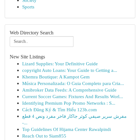
Society
Sports
Web Directory Search
New Site Listings
Lizard Supplies: Your Definitive Guide
copyright Auto Loans: Your Guide to Getting a...
Khemra Boutique: A Kampot Gem
Música Personalizada: O Guia Completo para Cria...
Amibroker Data Feeds: A Comprehensive Guide
Current Soccer Games: Fixtures And Results Worl...
Identifying Premium Pop Promo Networks : S...
Cách Đăng Ký & Tìm Hiểu 123b.com
مفرش سرير صيفي كوثر جاكار فاخر مفرد ونص 4 قطع
-...
Top Guidelines Of Hijama Center Rawalpindi
Reach Out to Siam855