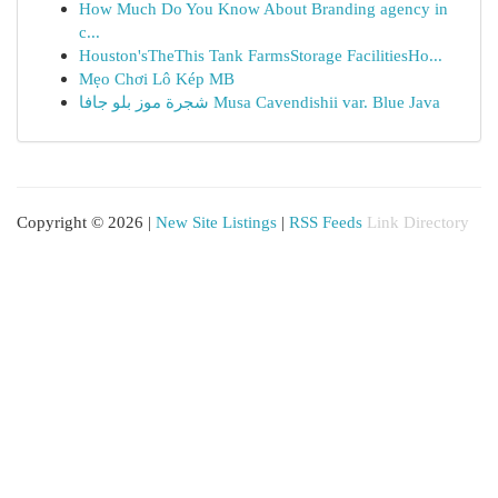
How Much Do You Know About Branding agency in
c...
Houston'sTheThis Tank FarmsStorage FacilitiesHo...
Mẹo Chơi Lô Kép MB
شجرة موز بلو جافا Musa Cavendishii var. Blue Java
Copyright © 2026 |
New Site Listings
|
RSS Feeds
Link Directory