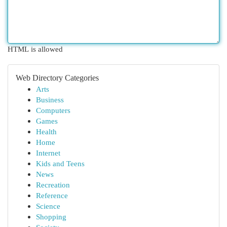
HTML is allowed
Web Directory Categories
Arts
Business
Computers
Games
Health
Home
Internet
Kids and Teens
News
Recreation
Reference
Science
Shopping