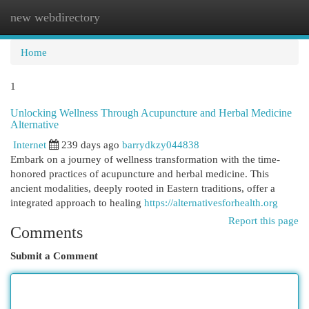
new webdirectory
Togg
navi
Home
1
Unlocking Wellness Through Acupuncture and Herbal Medicine
Alternative
Internet
239 days ago
barrydkzy044838
Embark on a journey of wellness transformation with the time-
honored practices of acupuncture and herbal medicine. This
ancient modalities, deeply rooted in Eastern traditions, offer a
integrated approach to healing
https://alternativesforhealth.org
Report this page
Comments
Submit a Comment