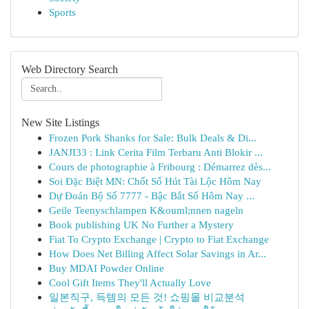
Sports
Web Directory Search
New Site Listings
Frozen Pork Shanks for Sale: Bulk Deals & Di...
JANJI33 : Link Cerita Film Terbaru Anti Blokir ...
Cours de photographie à Fribourg : Démarrez dès...
Soi Đặc Biệt MN: Chốt Số Hút Tài Lộc Hôm Nay
Dự Đoán Bộ Số 7777 - Bậc Bắt Số Hôm Nay ...
Geile Teenyschlampen K&ouml;nnen nageln
Book publishing UK No Further a Mystery
Fiat To Crypto Exchange | Crypto to Fiat Exchange
How Does Net Billing Affect Solar Savings in Ar...
Buy MDAI Powder Online
Cool Gift Items They'll Actually Love
일본직구, 득템의 모든 것! 쇼핑몰 비교분석