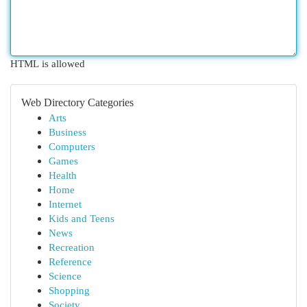
HTML is allowed
Web Directory Categories
Arts
Business
Computers
Games
Health
Home
Internet
Kids and Teens
News
Recreation
Reference
Science
Shopping
Society