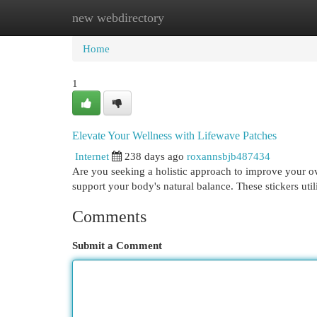
new webdirectory
Home
New Site Listings
Add Site
Cat
Home
1
Elevate Your Wellness with Lifewave Patches
Internet
238 days ago
roxannsbjb487434
Are you seeking a holistic approach to improve your ov
support your body's natural balance. These stickers ut
Comments
Submit a Comment