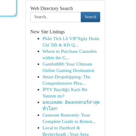
Web Directory Search
Search
New Site Listings
Phân Tích Lô VIP Ngày Đoán
Chi Tiết & Kết Q...
Where to Purchase Cannabis
within the G...
Gambit888: Your Ultimate
Online Gaming Destination
Smart Dropshipping: The
Comprehensive Phra...
İPTV Bayiliği: Karlı Bir
Yatırım mı?
ผลบอลสด: อัพเดทสกอร์ล่าสุด
ทั่วโลก!
Generate Remotely: Your
Complete Guide to Remot...
Local to Dartford &
Bexleyheath : Your Area