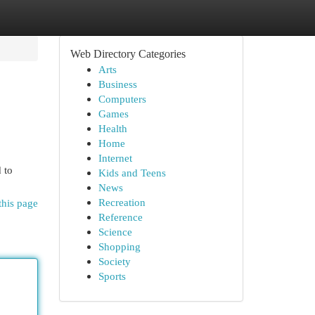
Web Directory Categories
Arts
Business
Computers
Games
Health
Home
Internet
 to
Kids and Teens
News
Recreation
this page
Reference
Science
Shopping
Society
Sports