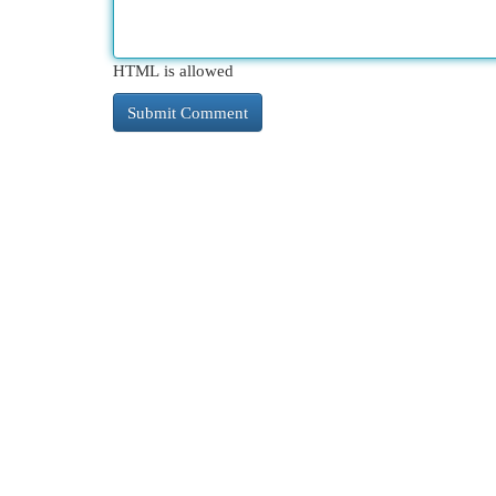
HTML is allowed