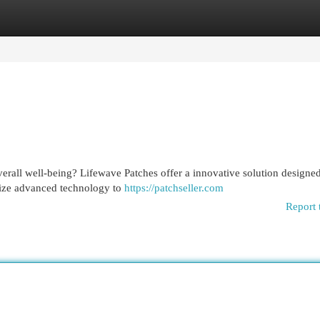
egories
Register
Login
erall well-being? Lifewave Patches offer a innovative solution designed
ilize advanced technology to
https://patchseller.com
Report 