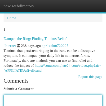
new webdirectory
Togg
navi
Home
1
Dampen the Ring: Finding Tinnitus Relief
Internet
238 days ago
aprilxobm720297
Tinnitus, that persistent ringing in the ears, can be a disruptive
symptom. It can impact your daily life in numerous forms.
Fortunately, there are methods you can use to find relief and
reduce the impact of
https://sonuscomplete24.com/video.php?aff=
[AFFILIATE]#aff=dbsand
Report this page
Comments
Submit a Comment