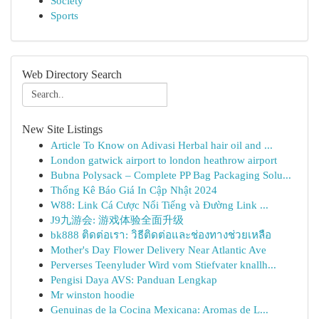
Society
Sports
Web Directory Search
New Site Listings
Article To Know on Adivasi Herbal hair oil and ...
London gatwick airport to london heathrow airport
Bubna Polysack – Complete PP Bag Packaging Solu...
Thống Kê Báo Giá In Cập Nhật 2024
W88: Link Cá Cược Nổi Tiếng và Đường Link ...
J9九游会: 游戏体验全面升级
bk888 ติดต่อเรา: วิธีติดต่อและช่องทางช่วยเหลือ
Mother's Day Flower Delivery Near Atlantic Ave
Perverses Teenyluder Wird vom Stiefvater knallh...
Pengisi Daya AVS: Panduan Lengkap
Mr winston hoodie
Genuinas de la Cocina Mexicana: Aromas de L...