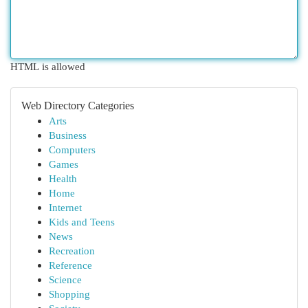
HTML is allowed
Web Directory Categories
Arts
Business
Computers
Games
Health
Home
Internet
Kids and Teens
News
Recreation
Reference
Science
Shopping