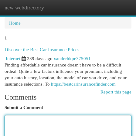
new webdirectory
Togg
navi
Home
1
Discover the Best Car Insurance Prices
Internet
239 days ago
xanderhkpe375051
Finding affordable car insurance doesn't have to be a difficult
ordeal. Quite a few factors influence your premium, including
your auto history, location, the model of car you drive, and your
insurance selections. To
https://bestcarinsurancefinder.com
Report this page
Comments
Submit a Comment