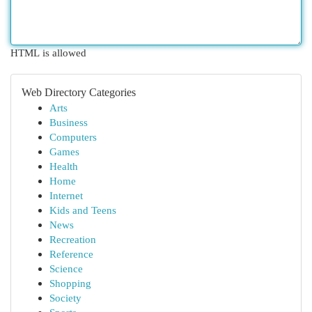
HTML is allowed
Web Directory Categories
Arts
Business
Computers
Games
Health
Home
Internet
Kids and Teens
News
Recreation
Reference
Science
Shopping
Society