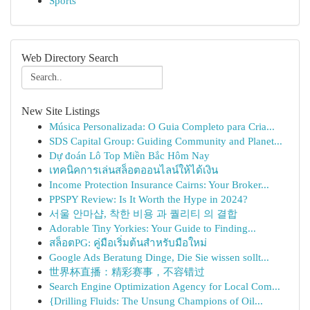
Sports
Web Directory Search
New Site Listings
Música Personalizada: O Guia Completo para Cria...
SDS Capital Group: Guiding Community and Planet...
Dự đoán Lô Top Miền Bắc Hôm Nay
เทคนิคการเล่นสล็อตออนไลน์ให้ได้เงิน
Income Protection Insurance Cairns: Your Broker...
PPSPY Review: Is It Worth the Hype in 2024?
서울 안마샵, 착한 비용 과 퀄리티 의 결합
Adorable Tiny Yorkies: Your Guide to Finding...
สล็อตPG: คู่มือเริ่มต้นสำหรับมือใหม่
Google Ads Beratung Dinge, Die Sie wissen sollt...
世界杯直播：精彩赛事，不容错过
Search Engine Optimization Agency for Local Com...
{Drilling Fluids: The Unsung Champions of Oil...