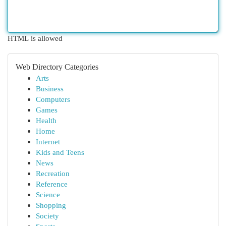
HTML is allowed
Web Directory Categories
Arts
Business
Computers
Games
Health
Home
Internet
Kids and Teens
News
Recreation
Reference
Science
Shopping
Society