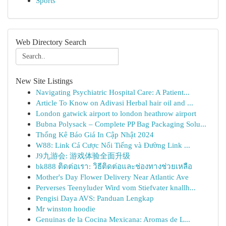
Sports
Web Directory Search
New Site Listings
Navigating Psychiatric Hospital Care: A Patient...
Article To Know on Adivasi Herbal hair oil and ...
London gatwick airport to london heathrow airport
Bubna Polysack – Complete PP Bag Packaging Solu...
Thống Kê Báo Giá In Cập Nhật 2024
W88: Link Cá Cược Nổi Tiếng và Đường Link ...
J9九游会: 游戏体验全面升级
bk888 ติดต่อเรา: วิธีติดต่อและช่องทางช่วยเหลือ
Mother's Day Flower Delivery Near Atlantic Ave
Perverses Teenyluder Wird vom Stiefvater knallh...
Pengisi Daya AVS: Panduan Lengkap
Mr winston hoodie
Genuinas de la Cocina Mexicana: Aromas de L...