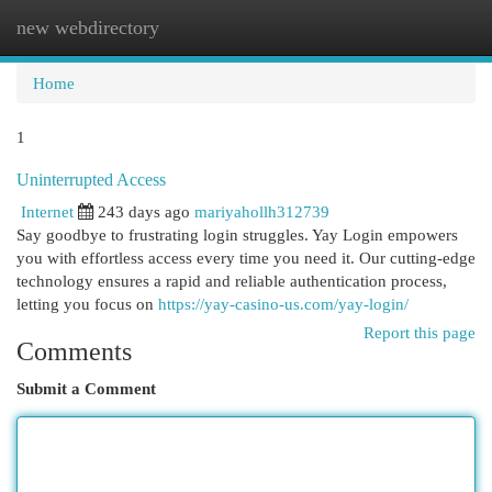
new webdirectory
Togg
navi
Home
1
Uninterrupted Access
Internet
243 days ago
mariyahollh312739
Say goodbye to frustrating login struggles. Yay Login empowers
you with effortless access every time you need it. Our cutting-edge
technology ensures a rapid and reliable authentication process,
letting you focus on
https://yay-casino-us.com/yay-login/
Report this page
Comments
Submit a Comment