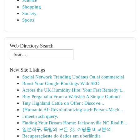
Science
Shopping
Society
Sports
Web Directory Search
New Site Listings
Social Network Trending Updates On ai commercial
Boost Your Google Rankings With SEO
Across the UK Humidity Hire: Your Fast Remedy t...
Buy Pregabalin From a Website: A Simple Option?
Tiny Highland Cattle on Offer : Discove...
{Humanio AI: Revolutionizing such Person-Mach...
I meet such query.
Finding Your Dream Home: Jacksonville NC Real E...
일본직구, 득템의 모든 것! 쇼핑몰 비교분석
Recuperaçãeste do dados em uberlândia