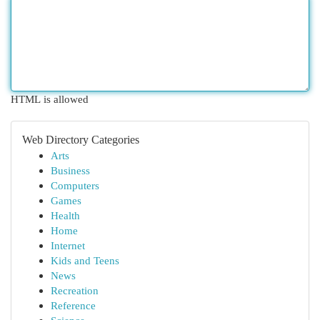
HTML is allowed
Web Directory Categories
Arts
Business
Computers
Games
Health
Home
Internet
Kids and Teens
News
Recreation
Reference