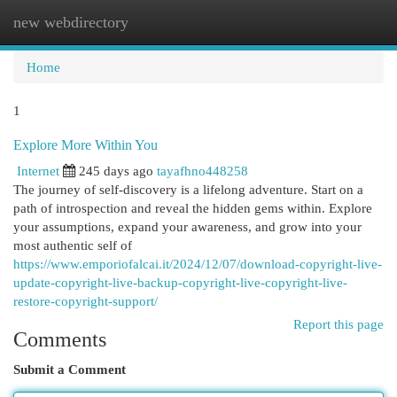
new webdirectory
Togg
navi
Home
1
Explore More Within You
Internet
245 days ago
tayafhno448258
The journey of self-discovery is a lifelong adventure. Start on a
path of introspection and reveal the hidden gems within. Explore
your assumptions, expand your awareness, and grow into your
most authentic self of
https://www.emporiofalcai.it/2024/12/07/download-copyright-live-
update-copyright-live-backup-copyright-live-copyright-live-
restore-copyright-support/
Report this page
Comments
Submit a Comment