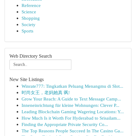
Reference
Science
Shopping
Society
Sports
Web Directory Search
New Site Listings
Winrate777: Tingkatkan Peluang Menangmu di Slot...
时尚女王，老妈她真 飒!
Grow Your Reach: A Guide to Text Message Camp...
Inneneinrichtung für kleine Wohnungen: Clever P...
Leading Blockchain Gaming Wagering Locations: Y...
How Much Is it Worth For Hyderabad to Srisailam...
Finding the Appropriate Private Security Co...
The Top Reasons People Succeed In The Casino Ga...