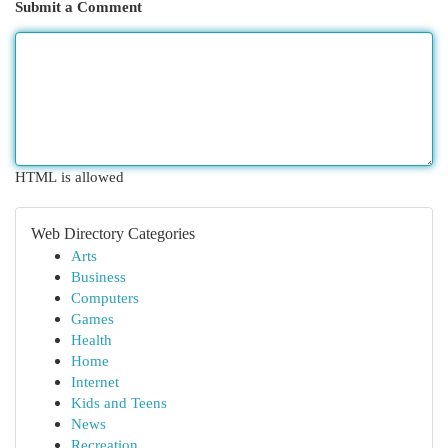
Submit a Comment
HTML is allowed
Web Directory Categories
Arts
Business
Computers
Games
Health
Home
Internet
Kids and Teens
News
Recreation