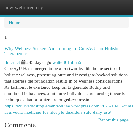
new webdirectory
Togg
navi
Home
1
Why Wellness Seekers Are Turning To CureAyU for Holistic
Therapeutic
Internet
245 days ago
walterl615bna5
CureAyU Has emerged to be a trustworthy title in the sector of
holistic wellness, presenting pure and investigate-backed solutions
that address the foundation results in of wellness considerations.
As fashionable existence keep on to generate Bodily and
emotional imbalances, a lot more individuals are turning towards
techniques that prioritize prolonged-expression
https://ayurvedicsupplementsonline.wordpress.com/2025/10/07/cure
ayurvedic-medicine-for-lifestyle-disorders-safe-daily-use/
Report this page
Comments