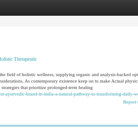
egories
Register
Login
listic Therapeutic
e field of holistic wellness, supplying organic and analysis-backed op
onsiderations. As contemporary existence keep on to make Actual physic
trategies that prioritize prolonged-term healing
st-ayurvedic-brand-in-india-a-natural-pathway-to-transforming-daily-we
Report 