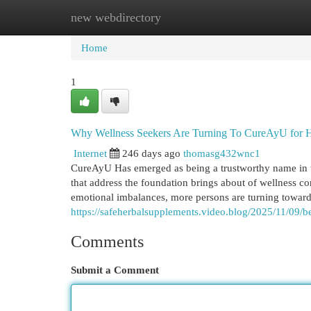
new webdirectory
Home
New Site Listings
Add Site
Cat
Home
1
Why Wellness Seekers Are Turning To CureAyU for Ho
Internet
246 days ago
thomasg432wnc1
CureAyU Has emerged as being a trustworthy name in th
that address the foundation brings about of wellness c
emotional imbalances, more persons are turning toward s
https://safeherbalsupplements.video.blog/2025/11/09/be
Comments
Submit a Comment