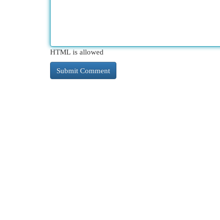
HTML is allowed