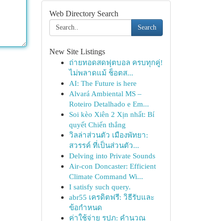
Web Directory Search
Search
New Site Listings
ถ่ายทอดสดฟุตบอล ครบทุกคู่!
ไม่พลาดแม้ ช็อตส...
AI: The Future is here
Alvará Ambiental MS –
Roteiro Detalhado e Em...
Soi kèo Xiên 2 Xịn nhất: Bí
quyết Chiến thắng
วิลล่าส่วนตัว เมืองพัทยา:
สวรรค์ ที่เป็นส่วนตัว...
Delving into Private Sounds
Air-con Doncaster: Efficient
Climate Command Wi...
I satisfy such query.
abr55 เครดิตฟรี: วิธีรับและ
ข้อกำหนด
ค่าใช้จ่าย รปภ: คำนวณ