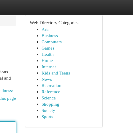
Web Directory Categories
Arts
Business
Computers
Games
Health
Home
Internet
tions
Kids and Teens
al and
News
Recreation
llness/
Reference
Science
this page
Shopping
Society
Sports