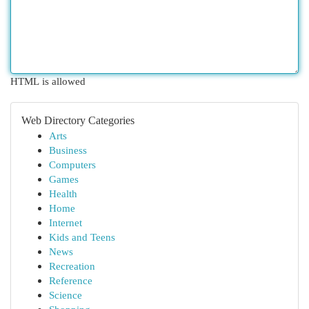
HTML is allowed
Web Directory Categories
Arts
Business
Computers
Games
Health
Home
Internet
Kids and Teens
News
Recreation
Reference
Science