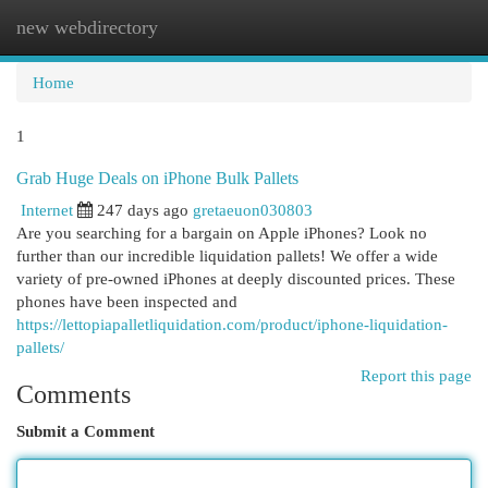
new webdirectory
Togg
navi
Home
1
Grab Huge Deals on iPhone Bulk Pallets
Internet
247 days ago
gretaeuon030803
Are you searching for a bargain on Apple iPhones? Look no
further than our incredible liquidation pallets! We offer a wide
variety of pre-owned iPhones at deeply discounted prices. These
phones have been inspected and
https://lettopiapalletliquidation.com/product/iphone-liquidation-
pallets/
Report this page
Comments
Submit a Comment