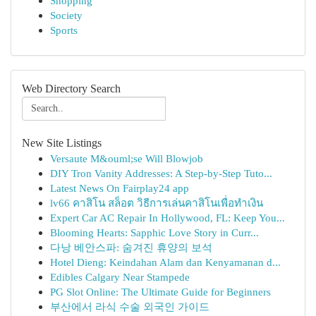
Shopping
Society
Sports
Web Directory Search
New Site Listings
Versaute M&ouml;se Will Blowjob
DIY Tron Vanity Addresses: A Step-by-Step Tuto...
Latest News On Fairplay24 app
lv66 คาสิโน สล็อต วิธีการเล่นคาสิโนเพื่อทำเงิน
Expert Car AC Repair In Hollywood, FL: Keep You...
Blooming Hearts: Sapphic Love Story in Curr...
다낭 베안스파: 숨겨진 휴양의 보석
Hotel Dieng: Keindahan Alam dan Kenyamanan d...
Edibles Calgary Near Stampede
PG Slot Online: The Ultimate Guide for Beginners
부산에서 라식 수술 외국인 가이드