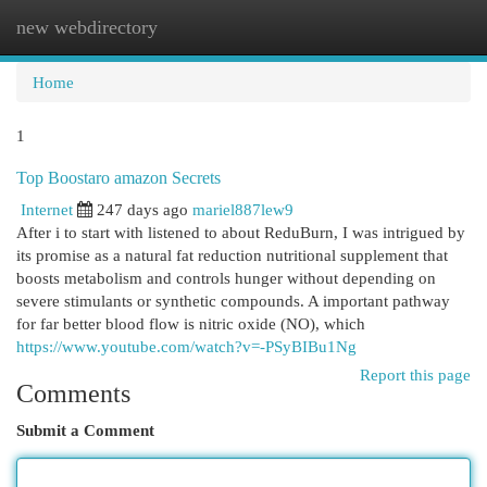
new webdirectory
Togg
navi
Home
1
Top Boostaro amazon Secrets
Internet
247 days ago
mariel887lew9
After i to start with listened to about ReduBurn, I was intrigued by
its promise as a natural fat reduction nutritional supplement that
boosts metabolism and controls hunger without depending on
severe stimulants or synthetic compounds. A important pathway
for far better blood flow is nitric oxide (NO), which
https://www.youtube.com/watch?v=-PSyBIBu1Ng
Report this page
Comments
Submit a Comment