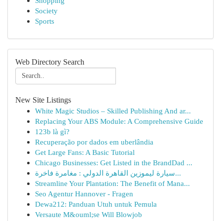
Shopping
Society
Sports
Web Directory Search
New Site Listings
White Magic Studios – Skilled Publishing And ar...
Replacing Your ABS Module: A Comprehensive Guide
123b là gì?
Recuperação por dados em uberlândia
Get Large Fans: A Basic Tutorial
Chicago Businesses: Get Listed in the BrandDad ...
سيارة ليموزين القاهرة الدولي : مغامرة فاخرة...
Streamline Your Plantation: The Benefit of Mana...
Seo Agentur Hannover - Fragen
Dewa212: Panduan Utuh untuk Pemula
Versaute M&ouml;se Will Blowjob