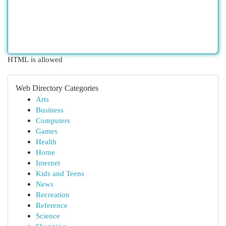
HTML is allowed
Web Directory Categories
Arts
Business
Computers
Games
Health
Home
Internet
Kids and Teens
News
Recreation
Reference
Science