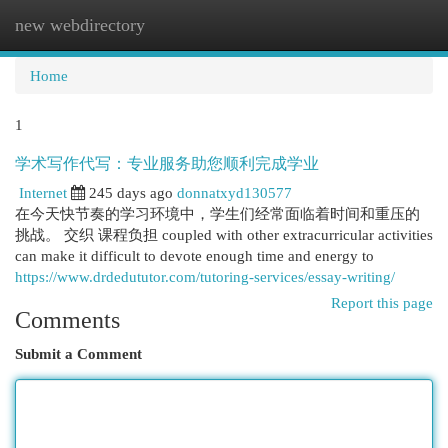
new webdirectory
Togg
navi
Home
1
学术写作代写：专业服务助您顺利完成学业
Internet
245 days ago
donnatxyd130577
在今天快节奏的学习环境中，学生们经常面临着时间和重压的
挑战。 交织 课程负担 coupled with other extracurricular activities
can make it difficult to devote enough time and energy to
https://www.drdedututor.com/tutoring-services/essay-writing/
Report this page
Comments
Submit a Comment