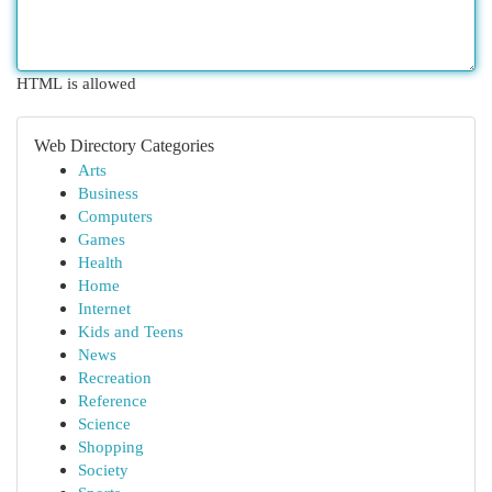
HTML is allowed
Web Directory Categories
Arts
Business
Computers
Games
Health
Home
Internet
Kids and Teens
News
Recreation
Reference
Science
Shopping
Society