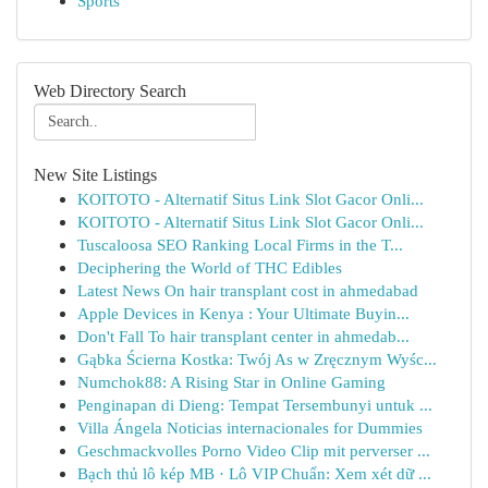
Sports
Web Directory Search
New Site Listings
KOITOTO - Alternatif Situs Link Slot Gacor Onli...
KOITOTO - Alternatif Situs Link Slot Gacor Onli...
Tuscaloosa SEO Ranking Local Firms in the T...
Deciphering the World of THC Edibles
Latest News On hair transplant cost in ahmedabad
Apple Devices in Kenya : Your Ultimate Buyin...
Don't Fall To hair transplant center in ahmedab...
Gąbka Ścierna Kostka: Twój As w Zręcznym Wyśc...
Numchok88: A Rising Star in Online Gaming
Penginapan di Dieng: Tempat Tersembunyi untuk ...
Villa Ángela Noticias internacionales for Dummies
Geschmackvolles Porno Video Clip mit perverser ...
Bạch thủ lô kép MB · Lô VIP Chuẩn: Xem xét dữ ...