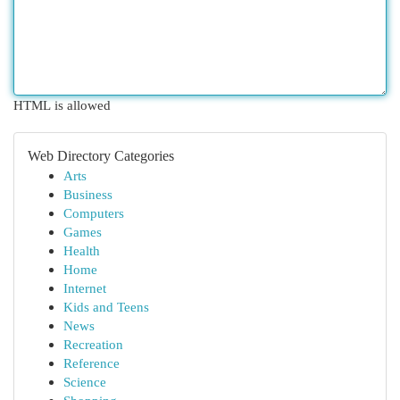
HTML is allowed
Web Directory Categories
Arts
Business
Computers
Games
Health
Home
Internet
Kids and Teens
News
Recreation
Reference
Science