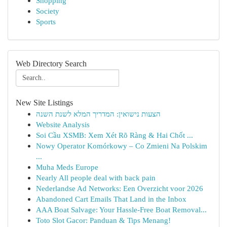
Shopping
Society
Sports
Web Directory Search
New Site Listings
הצעות נישואין: המדריך המלא לשנת השנה
Website Analysis
Soi Cầu XSMB: Xem Xét Rõ Ràng & Hai Chốt ...
Nowy Operator Komórkowy – Co Zmieni Na Polskim
...
Muha Meds Europe
Nearly All people deal with back pain
Nederlandse Ad Networks: Een Overzicht voor 2026
Abandoned Cart Emails That Land in the Inbox
AAA Boat Salvage: Your Hassle-Free Boat Removal...
Toto Slot Gacor: Panduan & Tips Menang!