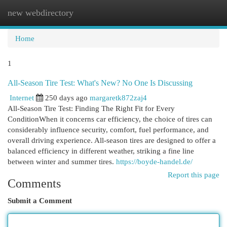
new webdirectory
Togg
navi
Home
1
All-Season Tire Test: What's New? No One Is Discussing
Internet
250 days ago
margaretk872zaj4
All-Season Tire Test: Finding The Right Fit for Every
ConditionWhen it concerns car efficiency, the choice of tires can
considerably influence security, comfort, fuel performance, and
overall driving experience. All-season tires are designed to offer a
balanced efficiency in different weather, striking a fine line
between winter and summer tires.
https://boyde-handel.de/
Report this page
Comments
Submit a Comment