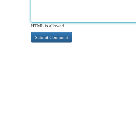
HTML is allowed