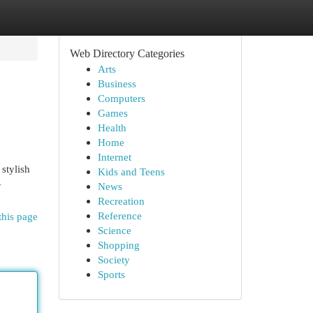
Web Directory Categories
Arts
Business
Computers
Games
Health
Home
Internet
stylish
Kids and Teens
-
News
Recreation
Reference
this page
Science
Shopping
Society
Sports