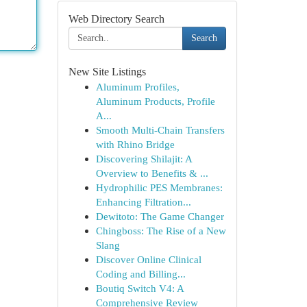
Web Directory Search
Search
New Site Listings
Aluminum Profiles,
Aluminum Products, Profile
A...
Smooth Multi-Chain Transfers
with Rhino Bridge
Discovering Shilajit: A
Overview to Benefits & ...
Hydrophilic PES Membranes:
Enhancing Filtration...
Dewitoto: The Game Changer
Chingboss: The Rise of a New
Slang
Discover Online Clinical
Coding and Billing...
Boutiq Switch V4: A
Comprehensive Review