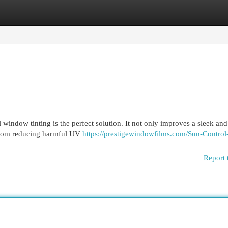
egories
Register
Login
indow tinting is the perfect solution. It not only improves a sleek and 
. From reducing harmful UV
https://prestigewindowfilms.com/Sun-Control
Report 