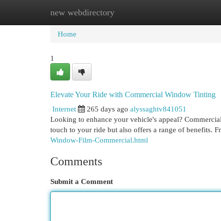
new webdirectory
Home
New Site Listings
Add Site
Cat
Home
1
Elevate Your Ride with Commercial Window Tinting
Internet
265 days ago
alyssaghtv841051
Looking to enhance your vehicle's appeal? Commercial w
touch to your ride but also offers a range of benefits
Window-Film-Commercial.html
Comments
Submit a Comment