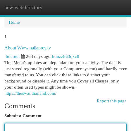
new webdirectory
Togg
navi
Home
1
About Www.naijaprey.tv
Internet
263 days ago
franzz863qxc8
This Menu's updates are dependant on your activity. The data is
just saved regionally (with your Computer system) and hardly ever
transferred to us. You can click these links to distinct your
background or disable it. Any time you Cover all Classes, only
your often used types might be shown,
https://theswanthailand.com/
Report this page
Comments
Submit a Comment