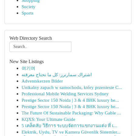
Shopping
Society
Sports
Web Directory Search
New Site Listings
여기여
اشتراك سمارترز: كل ما تحتاج معرفته
Adventskerzen Bilder
Unikalny zapach w samochodu, który przeniesie C...
Professional Mobile Welding Services Sydney
Prestige Sector 150 Noida | 3 & 4 BHK luxury be...
Prestige Sector 150 Noida | 3 & 4 BHK luxury be...
The Future Of Sustainable Packaging: Why Gable ...
KQXS: Your Ultimate Guide
5 เคล็ดลับ วิธีการ ระบบจัดการแขกงานแต่ง ที่ เ...
Elektrik, Uydu, TV ve Kamera Güvenlik Sistemler...