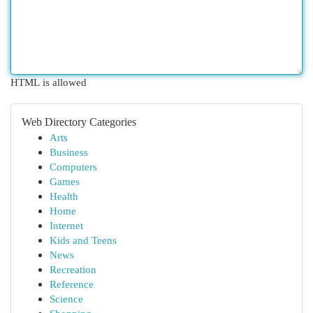
HTML is allowed
Web Directory Categories
Arts
Business
Computers
Games
Health
Home
Internet
Kids and Teens
News
Recreation
Reference
Science