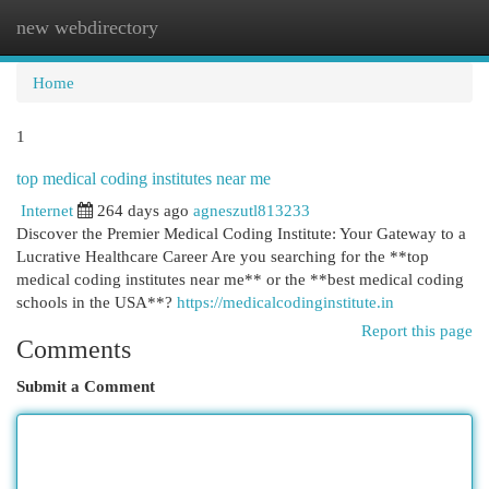
new webdirectory
Togg
navi
Home
1
top medical coding institutes near me
Internet
264 days ago
agneszutl813233
Discover the Premier Medical Coding Institute: Your Gateway to a
Lucrative Healthcare Career Are you searching for the **top
medical coding institutes near me** or the **best medical coding
schools in the USA**?
https://medicalcodinginstitute.in
Report this page
Comments
Submit a Comment