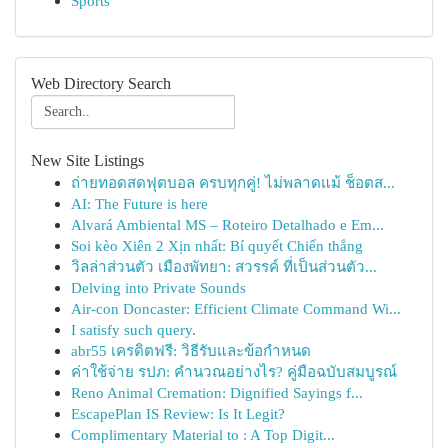
Sports
Web Directory Search
New Site Listings
ถ่ายทอดสดฟุตบอล ครบทุกคู่! ไม่พลาดแม้ ช็อตส...
AI: The Future is here
Alvará Ambiental MS – Roteiro Detalhado e Em...
Soi kèo Xiên 2 Xịn nhất: Bí quyết Chiến thắng
วิลล่าส่วนตัว เมืองพัทยา: สวรรค์ ที่เป็นส่วนตัว...
Delving into Private Sounds
Air-con Doncaster: Efficient Climate Command Wi...
I satisfy such query.
abr55 เครดิตฟรี: วิธีรับและข้อกำหนด
ค่าใช้จ่าย รปภ: คำนวณอย่างไร? คู่มือฉบับสมบูรณ์
Reno Animal Cremation: Dignified Sayings f...
EscapePlan IS Review: Is It Legit?
Complimentary Material to : A Top Digit...