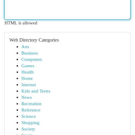
HTML is allowed
Web Directory Categories
Arts
Business
Computers
Games
Health
Home
Internet
Kids and Teens
News
Recreation
Reference
Science
Shopping
Society