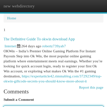
new webdirectory
Togg
navi
Home
1
The Definitive Guide To okwin download App
Internet
264 days ago
robertz739yab7
OKWin – India’s Premier Online Gaming Platform For Instant
Payouts Step into Ok Win, the most popular online gaming
platform where entertainment meets real earnings. Whether you’re
looking for quick account login, ready to register your first Ok
Win account, or exploring what makes Ok Win the #1 gaming
destination,
https://expertarticle42.rimmablog.com/37292349/top-
okwin-giftcode-secrets-you-should-know-more-about-it
Report this page
Comments
Submit a Comment