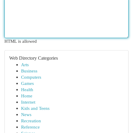
HTML is allowed
Web Directory Categories
Arts
Business
Computers
Games
Health
Home
Internet
Kids and Teens
News
Recreation
Reference