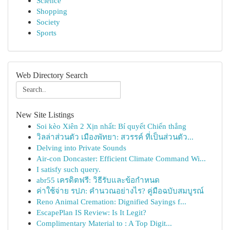
Science
Shopping
Society
Sports
Web Directory Search
New Site Listings
Soi kèo Xiên 2 Xịn nhất: Bí quyết Chiến thắng
วิลล่าส่วนตัว เมืองพัทยา: สวรรค์ ที่เป็นส่วนตัว...
Delving into Private Sounds
Air-con Doncaster: Efficient Climate Command Wi...
I satisfy such query.
abr55 เครดิตฟรี: วิธีรับและข้อกำหนด
ค่าใช้จ่าย รปภ: คำนวณอย่างไร? คู่มือฉบับสมบูรณ์
Reno Animal Cremation: Dignified Sayings f...
EscapePlan IS Review: Is It Legit?
Complimentary Material to : A Top Digit...