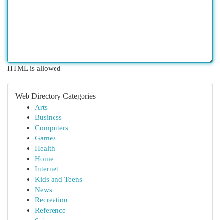
HTML is allowed
Web Directory Categories
Arts
Business
Computers
Games
Health
Home
Internet
Kids and Teens
News
Recreation
Reference