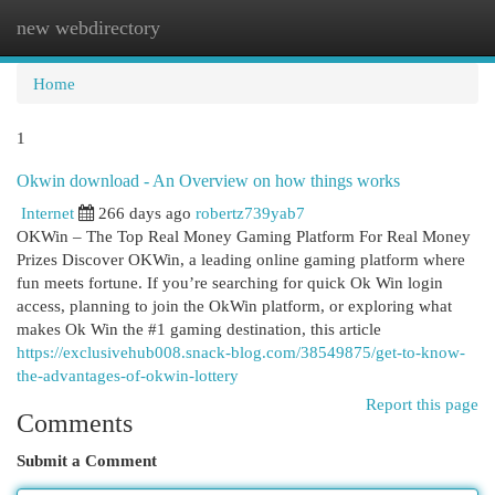
new webdirectory
Togg
navi
Home
1
Okwin download - An Overview on how things works
Internet
266 days ago
robertz739yab7
OKWin – The Top Real Money Gaming Platform For Real Money
Prizes Discover OKWin, a leading online gaming platform where
fun meets fortune. If you’re searching for quick Ok Win login
access, planning to join the OkWin platform, or exploring what
makes Ok Win the #1 gaming destination, this article
https://exclusivehub008.snack-blog.com/38549875/get-to-know-
the-advantages-of-okwin-lottery
Report this page
Comments
Submit a Comment