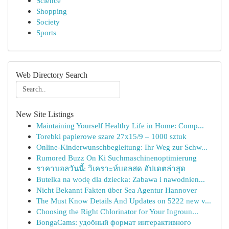
Science
Shopping
Society
Sports
Web Directory Search
New Site Listings
Maintaining Yourself Healthy Life in Home: Comp...
Torebki papierowe szare 27x15/9 – 1000 sztuk
Online-Kinderwunschbegleitung: Ihr Weg zur Schw...
Rumored Buzz On Ki Suchmaschinenoptimierung
ราคาบอลวันนี้: วิเคราะห์บอลสด อัปเดตล่าสุด
Butelka na wodę dla dziecka: Zabawa i nawodnien...
Nicht Bekannt Fakten über Sea Agentur Hannover
The Must Know Details And Updates on 5222 new v...
Choosing the Right Chlorinator for Your Ingroun...
BongaCams: удобный формат интерактивного