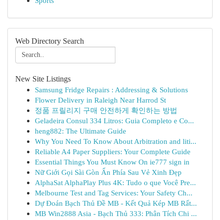
Sports
Web Directory Search
New Site Listings
Samsung Fridge Repairs : Addressing & Solutions
Flower Delivery in Raleigh Near Harrod St
정품 프릴리지 구매 안전하게 확인하는 방법
Geladeira Consul 334 Litros: Guia Completo e Co...
heng882: The Ultimate Guide
Why You Need To Know About Arbitration and liti...
Reliable A4 Paper Suppliers: Your Complete Guide
Essential Things You Must Know On ie777 sign in
Nữ Giới Gọi Sài Gòn Ẩn Phía Sau Vẻ Xinh Đẹp
AlphaSat AlphaPlay Plus 4K: Tudo o que Você Pre...
Melbourne Test and Tag Services: Your Safety Ch...
Dự Đoán Bạch Thủ Đề MB - Kết Quả Kép MB Rất...
MB Win2888 Asia - Bạch Thủ 333: Phân Tích Chi ...