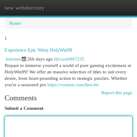
new webdirectory
Togg
navi
Home
1
Experience Epic Wins| HolyWin99
Internet
266 days ago
lilyxzob807235
Prepare to immerse yourself a world of pure gaming excitement at
HolyWin99! We offer an massive selection of titles to suit every
desire, from heart-pounding action to strategic puzzles. Whether
you're a seasoned pro
https://vuanen.com/lien-he/
Report this page
Comments
Submit a Comment