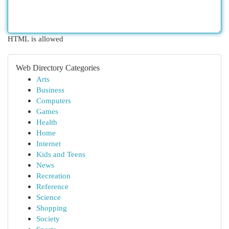
HTML is allowed
Web Directory Categories
Arts
Business
Computers
Games
Health
Home
Internet
Kids and Teens
News
Recreation
Reference
Science
Shopping
Society