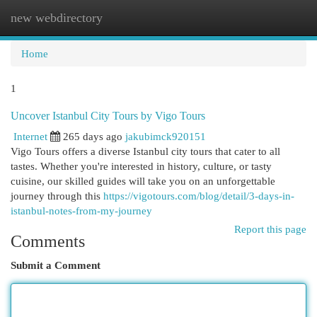
new webdirectory
Togg
navi
Home
1
Uncover Istanbul City Tours by Vigo Tours
Internet
265 days ago
jakubimck920151
Vigo Tours offers a diverse Istanbul city tours that cater to all
tastes. Whether you're interested in history, culture, or tasty
cuisine, our skilled guides will take you on an unforgettable
journey through this
https://vigotours.com/blog/detail/3-days-in-
istanbul-notes-from-my-journey
Report this page
Comments
Submit a Comment