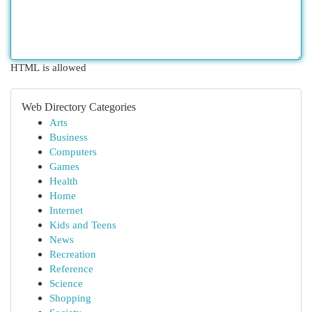
HTML is allowed
Web Directory Categories
Arts
Business
Computers
Games
Health
Home
Internet
Kids and Teens
News
Recreation
Reference
Science
Shopping