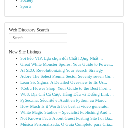
Society
Sports
Web Directory Search
New Site Listings
Soi kèo VIP: Lựa chọn đôi Chất lượng Nhất ...
Great White Monster Spores: Your Guide to Power...
AI SEO: Revolutionizing Your Search Strategy
Adore The Select Premia Sector Seventy seven Gu...
Lean Six Sigma: A Detailed Overview to Its Us...
{Cebu Flower Shop: Your Guide to the Best Flori...
W88: Địa Chỉ Cá Cược Hàng Đầu và Đường Link ...
PySec.ma: Sécurité et Audit en Python au Maroc
How Much Is it Worth For best ai video generator
White Magic Studios – Specialist Publishing And...
Not Known Facts About Guest Posting Site For Ba...
Música Personalizada: O Guia Completo para Cria...